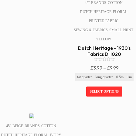
45''
BRANDS
COTTON
DUTCH HERITAGE
FLORAL
PRINTED FABRIC
SEWING & FABRICS
SMALL PRINT
YELLOW
Dutch Heritage - 1930's
Fabrics DH020
0
Price
£
3.99
–
£
9.99
o
Range:
u
fat quarter
long quarter
0.5m
1m
t
£3.99
o
f
Through
SELECT OPTIONS
5
£9.99
SALE!
45''
BEIGE
BRANDS
COTTON
DUTCH HERITAGE
FLORAL
IVORY