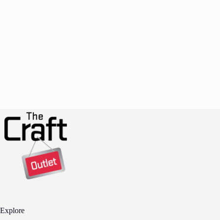
Explore