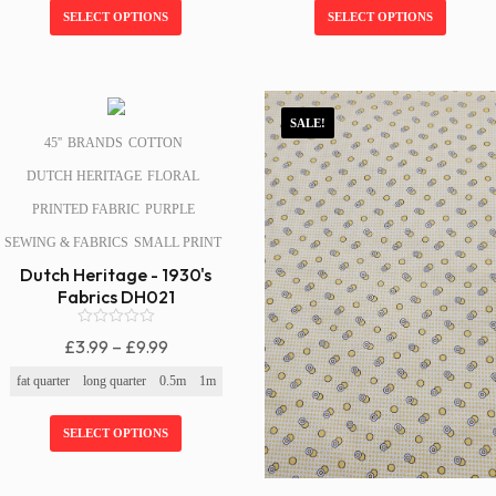
f
f
Through
Through
SELECT OPTIONS
SELECT OPTIONS
5
5
£9.99
£9.99
SALE!
SALE!
45''
BRANDS
COTTON
DUTCH HERITAGE
FLORAL
PRINTED FABRIC
PURPLE
SEWING & FABRICS
SMALL PRINT
Dutch Heritage - 1930's
Fabrics DH021
0
Price
£
3.99
–
£
9.99
o
Range:
u
fat quarter
long quarter
0.5m
1m
t
£3.99
o
f
Through
SELECT OPTIONS
5
£9.99