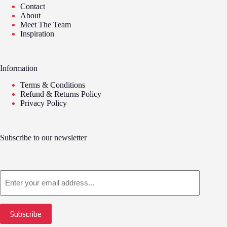
Contact
About
Meet The Team
Inspiration
Information
Terms & Conditions
Refund & Returns Policy
Privacy Policy
Subscribe to our newsletter
Email
Subscribe