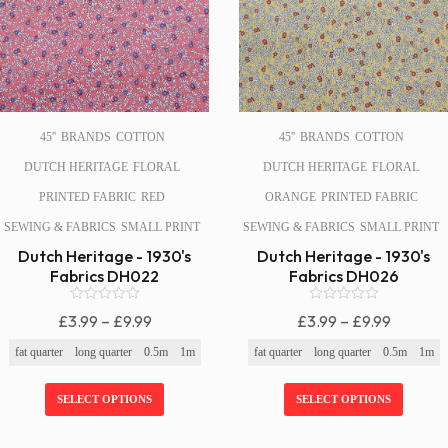
45''
BRANDS
COTTON
45''
BRANDS
COTTON
DUTCH HERITAGE
FLORAL
DUTCH HERITAGE
FLORAL
PRINTED FABRIC
RED
ORANGE
PRINTED FABRIC
SEWING & FABRICS
SMALL PRINT
SEWING & FABRICS
SMALL PRINT
Dutch Heritage - 1930's
Dutch Heritage - 1930's
Fabrics DH022
Fabrics DH026
0
0
Price
Price
£
3.99
–
£
9.99
£
3.99
–
£
9.99
o
o
Range:
Range:
u
u
fat quarter
long quarter
0.5m
1m
fat quarter
long quarter
0.5m
1m
t
t
£3.99
£3.99
o
o
f
f
Through
Through
SELECT OPTIONS
SELECT OPTIONS
5
5
£9.99
£9.99