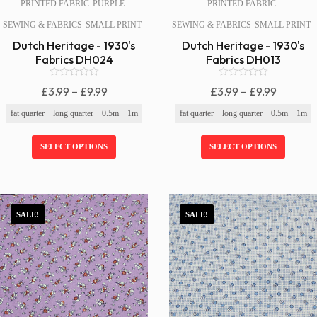
PRINTED FABRIC
PURPLE
PRINTED FABRIC
SEWING & FABRICS
SMALL PRINT
SEWING & FABRICS
SMALL PRINT
Dutch Heritage - 1930's
Dutch Heritage - 1930's
Fabrics DH024
Fabrics DH013
0
0
Price
Price
£
3.99
–
£
9.99
£
3.99
–
£
9.99
o
o
Range:
Range:
u
u
fat quarter
long quarter
0.5m
1m
fat quarter
long quarter
0.5m
1m
t
t
£3.99
£3.99
o
o
f
f
Through
Through
SELECT OPTIONS
SELECT OPTIONS
5
5
£9.99
£9.99
SALE!
SALE!