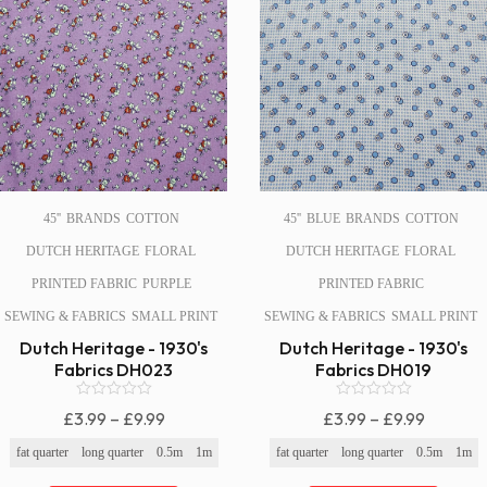
45''
BRANDS
COTTON
45''
BLUE
BRANDS
COTTON
DUTCH HERITAGE
FLORAL
DUTCH HERITAGE
FLORAL
PRINTED FABRIC
PURPLE
PRINTED FABRIC
SEWING & FABRICS
SMALL PRINT
SEWING & FABRICS
SMALL PRINT
Dutch Heritage - 1930's
Dutch Heritage - 1930's
Fabrics DH023
Fabrics DH019
0
0
Price
Price
£
3.99
–
£
9.99
£
3.99
–
£
9.99
o
o
Range:
Range:
u
u
fat quarter
long quarter
0.5m
1m
fat quarter
long quarter
0.5m
1m
t
t
£3.99
£3.99
o
o