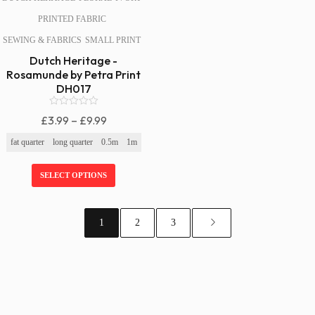
PRINTED FABRIC
SEWING & FABRICS
SMALL PRINT
Dutch Heritage -
Rosamunde by Petra Print
DH017
0
Price
£
3.99
–
£
9.99
o
Range:
u
fat quarter
long quarter
0.5m
1m
t
£3.99
o
f
Through
SELECT OPTIONS
5
£9.99
1
2
3