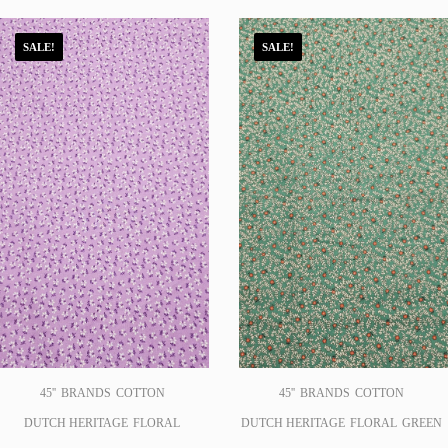
SALE!
SALE!
45''
BRANDS
COTTON
45''
BRANDS
COTTON
DUTCH HERITAGE
FLORAL
DUTCH HERITAGE
FLORAL
GREEN