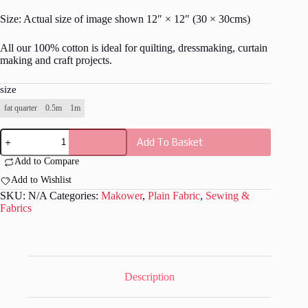
Size: Actual size of image shown 12″ × 12″ (30 × 30cms)
All our 100% cotton is ideal for quilting, dressmaking, curtain
making and craft projects.
size
fat quarter
0.5m
1m
Spectrum
Add To Basket
-
Coastal
Add to Compare
B24
quantity
Add to Wishlist
SKU:
N/A
Categories:
Makower
,
Plain Fabric
,
Sewing &
Fabrics
Description