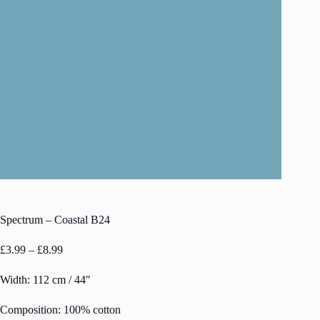
Spectrum – Coastal B24
Price
£
3.99
–
£
8.99
range:
£3.99
Width: 112 cm / 44″
through
£8.99
Composition: 100% cotton