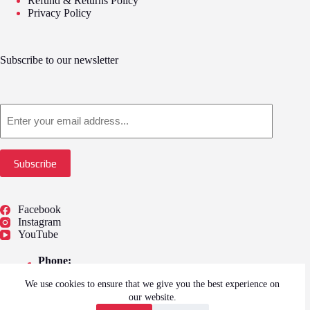
Refund & Returns Policy
Privacy Policy
Subscribe to our newsletter
Email
Subscribe
Facebook
Instagram
YouTube
Phone:
01775 722249
We use cookies to ensure that we give you the best experience on
Address:
our website.
Springfield Outlet Shopping, 59, Camel Gate,