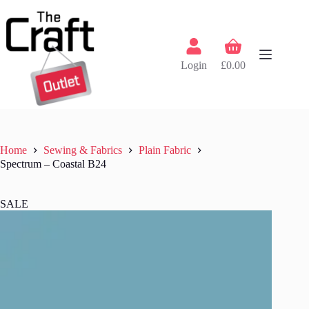
Skip
to
content
Shopping
cart
Login
£
0.00
Home
Sewing & Fabrics
Plain Fabric
Spectrum – Coastal B24
SALE