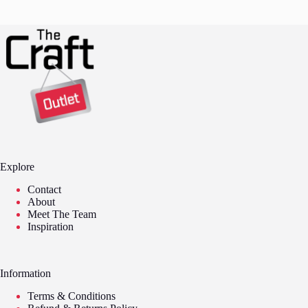
Explore
Contact
About
Meet The Team
Inspiration
Information
Terms & Conditions