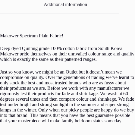
Additional information
Makower Spectrum Plain Fabric!
Deep dyed Quilting grade 100% cotton fabric from South Korea.
Makower pride themselves on their unrivalled colour range and quality
which is exactly the same as their patterned ranges.
Just so you know, we might be an Outlet but it doesn’t mean we
compromise on quality. Over the generations of trading we’ve learnt to
only stock the best and most trusted brands who are as fussy about
their products as we are. Before we work with any manufacturer we
rigorously test their products for fade and shrinkage. We wash at 60
degrees several times and then compare colour and shrinkage. We fade
test under bright and strong sunlight in the summer and super strong
lamps in the winter. Only when our picky people are happy do we buy
into that brand. This means that you have the best guarantee possible
that your masterpiece will make family heirloom status someday.