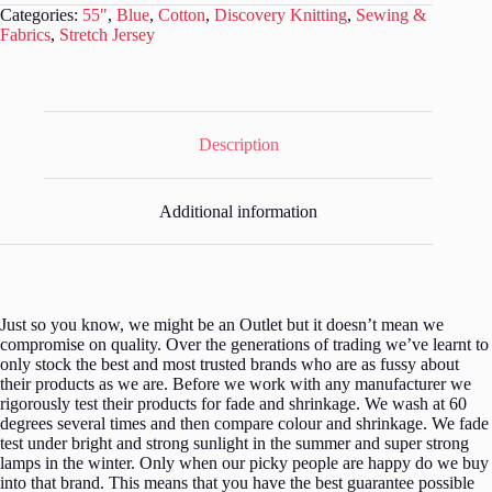
Fabric
Categories:
55"
,
Blue
,
Cotton
,
Discovery Knitting
,
Sewing &
-
Fabrics
,
Stretch Jersey
3
metres
-
SF020
quantity
Description
Additional information
Just so you know, we might be an Outlet but it doesn’t mean we
compromise on quality. Over the generations of trading we’ve learnt to
only stock the best and most trusted brands who are as fussy about
their products as we are. Before we work with any manufacturer we
rigorously test their products for fade and shrinkage. We wash at 60
degrees several times and then compare colour and shrinkage. We fade
test under bright and strong sunlight in the summer and super strong
lamps in the winter. Only when our picky people are happy do we buy
into that brand. This means that you have the best guarantee possible