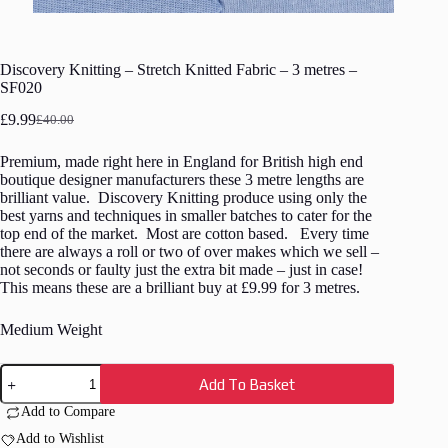
Discovery Knitting – Stretch Knitted Fabric – 3 metres –
SF020
£
9.99
£
40.00
Original
Current
price
price
Premium, made right here in England for British high end
was:
is:
boutique designer manufacturers these 3 metre lengths are
£40.00.
£9.99.
brilliant value. Discovery Knitting produce using only the
best yarns and techniques in smaller batches to cater for the
top end of the market. Most are cotton based. Every time
there are always a roll or two of over makes which we sell –
not seconds or faulty just the extra bit made – just in case!
This means these are a brilliant buy at £9.99 for 3 metres.
Medium Weight
Discovery
Add To Basket
Knitting
-
Add to Compare
Stretch
Knitted
Add to Wishlist