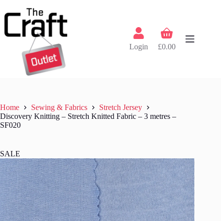
Skip
to
content
Shopping
cart
Login
£
0.00
Home
Sewing & Fabrics
Stretch Jersey
Discovery Knitting – Stretch Knitted Fabric – 3 metres –
SF020
SALE