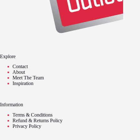
Explore
Contact
About
Meet The Team
Inspiration
Information
Terms & Conditions
Refund & Returns Policy
Privacy Policy