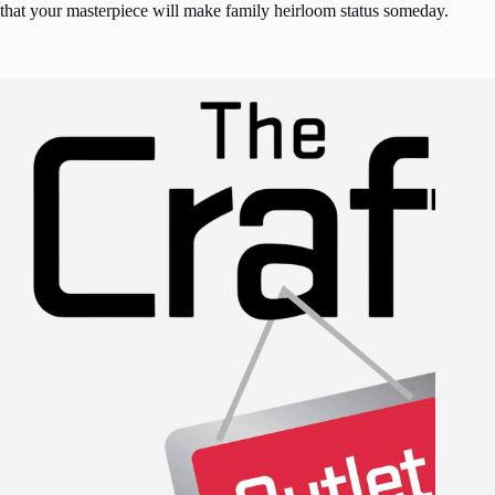
that your masterpiece will make family heirloom status someday.