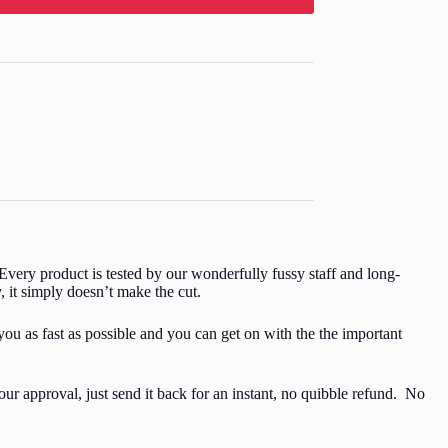
Every product is tested by our wonderfully fussy staff and long-
y, it simply doesn’t make the cut.
you as fast as possible and you can get on with the the important
ur approval, just send it back for an instant, no quibble refund. No