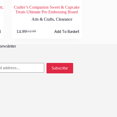
rt,
Crafter’s Companion Sweet & Cupcake
Treats Ultimate Pro Embossing Board
Arts & Crafts
,
Clearance
£
4.99
t
Add To Basket
£
12.99
Original
Current
price
price
was:
is:
newsletter
£12.99.
£4.99.
Subscribe