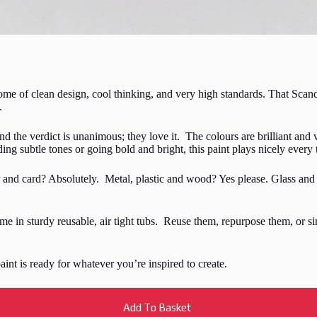
me of clean design, cool thinking, and very high standards. That Scand
.
nd the verdict is unanimous; they love it. The colours are brilliant and v
ing subtle tones or going bold and bright, this paint plays nicely every 
r and card? Absolutely. Metal, plastic and wood? Yes please. Glass and 
come in sturdy reusable, air tight tubs. Reuse them, repurpose them, or 
 paint is ready for whatever you’re inspired to create.
Add To Basket