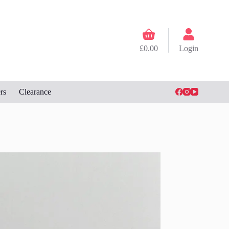
Shopping
cart
£
0.00
Login
rs
Clearance