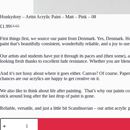
Hunkydory – Artist Acrylic Paint – Matt – Pink – 08
£
1.99
£
3.02
Original
Current
price
price
First things first, we source our paint from Denmark. Yes, Denmark. Ho
was:
is:
paint that’s beautifully consistent, wonderfully reliable, and a joy to use
£3.02.
£1.99.
Our artists and students have put it through its paces and (then some), a
looking fresh thanks to excellent fade resistance. Whether you are blend
And it’s not fussy about where it goes either. Canvas? Of course. Pape
chances are our acrylics are happy to get creative on it.
We also like to think about life after painting. That’s why our paints 
stick around long after the last drop of paint is gone.
Reliable, versatile, and just a little bit Scandinavian – our artist acrylic
Hunkydory
-
Artist