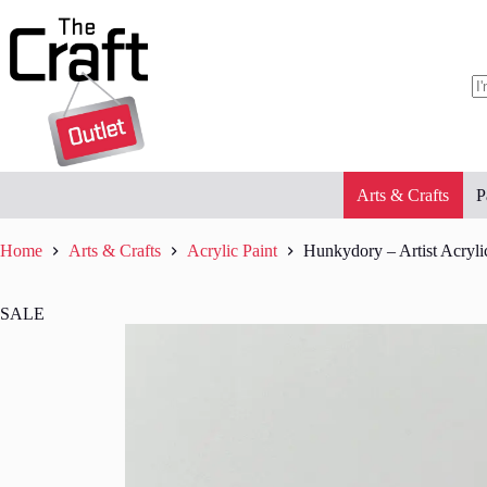
Skip
to
content
N
re
Arts & Crafts
P
Home
Arts & Crafts
Acrylic Paint
Hunkydory – Artist Acrylic
SALE