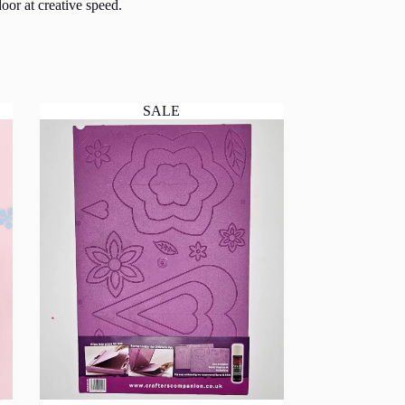
oor at creative speed.
SALE