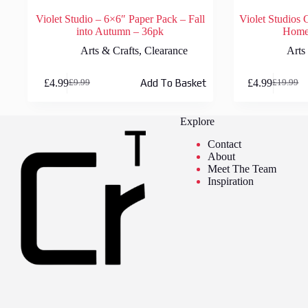
Violet Studio – 6×6″ Paper Pack – Fall
Violet Studios 
into Autumn – 36pk
Home 
Arts & Crafts
,
Clearance
Arts
£
4.99
£
4.99
Add To Basket
£
9.99
£
19.99
Original
Current
Original
Current
price
price
price
price
was:
is:
was:
is:
Explore
£9.99.
£4.99.
£19.99.
£4.99.
Contact
About
Meet The Team
Inspiration