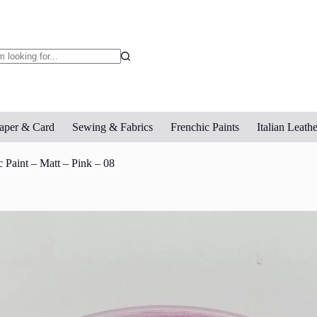
o
sults
aper & Card
Sewing & Fabrics
Frenchic Paints
Italian Leathe
 Paint – Matt – Pink – 08