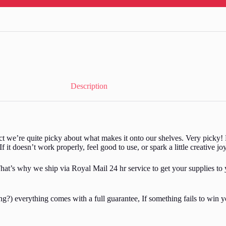
Description
act we’re quite picky about what makes it onto our shelves. Very picky! 
If it doesn’t work properly, feel good to use, or spark a little creative jo
hat’s why we ship via Royal Mail 24 hr service to get your supplies to 
?) everything comes with a full guarantee, If something fails to win yo