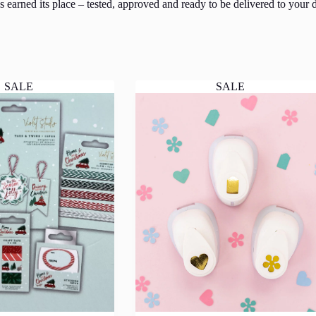
 earned its place – tested, approved and ready to be delivered to your d
SALE
SALE