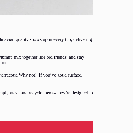
inavian quality shows up in every tub, delivering
ibrant, mix together like old friends, and stay
time.
terracotta Why not! If you’ve got a surface,
simply wash and recycle them – they’re designed to