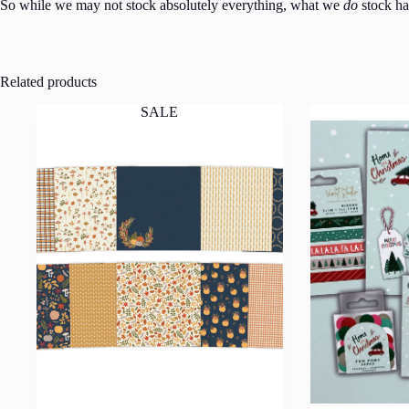
So while we may not stock absolutely everything, what we
do
stock has
Related products
SALE