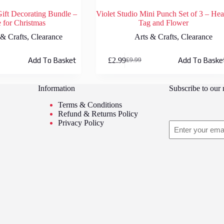
Gift Decorating Bundle –
Violet Studio Mini Punch Set of 3 – Hea
for Christmas
Tag and Flower
 & Crafts
,
Clearance
Arts & Crafts
,
Clearance
£
2.99
Add To Basket
Add To Baske
£
9.99
Original
Current
price
price
was:
is:
Information
Subscribe to our 
£9.99.
£2.99.
Terms & Conditions
Refund & Returns Policy
Privacy Policy
Email