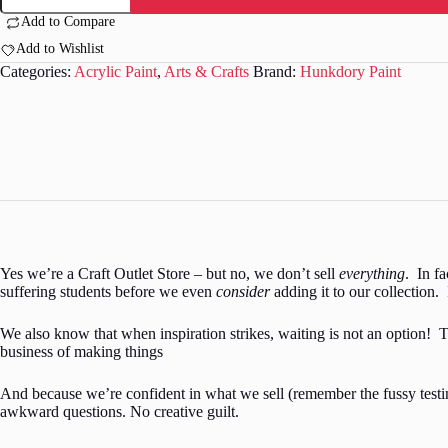
Acrylic
Add to Compare
Paint
Add to Wishlist
-
Matt
Categories:
Acrylic Paint
,
Arts & Crafts
Brand:
Hunkdory Paint
-
Pink
-
08
quantity
Yes we’re a Craft Outlet Store – but no, we don’t sell
everything
. In f
suffering students before we even
consider
adding it to our collection. 
We also know that when inspiration strikes, waiting is not an option! T
business of making things
And because we’re confident in what we sell (remember the fussy testing
awkward questions. No creative guilt.