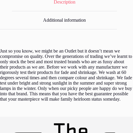
Description
Additional information
Just so you know, we might be an Outlet but it doesn’t mean we
compromise on quality. Over the generations of trading we’ve learnt to
only stock the best and most trusted brands who are as fussy about
their products as we are. Before we work with any manufacturer we
rigorously test their products for fade and shrinkage. We wash at 60
degrees several times and then compare colour and shrinkage. We fade
test under bright and strong sunlight in the summer and super strong
lamps in the winter. Only when our picky people are happy do we buy
into that brand. This means that you have the best guarantee possible
that your masterpiece will make family heirloom status someday.