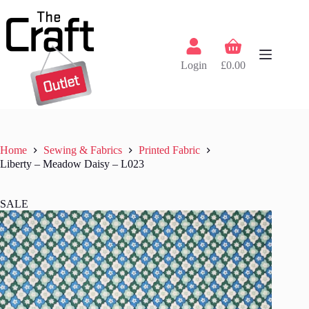
Skip
to
content
Shopping
cart
Login
£
0.00
Home
Sewing & Fabrics
Printed Fabric
Liberty – Meadow Daisy – L023
SALE