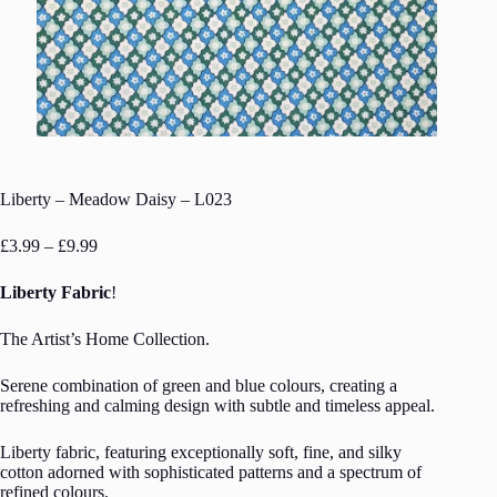
Liberty – Meadow Daisy – L023
Price
£
3.99
–
£
9.99
range:
£3.99
Liberty Fabric
!
through
£9.99
The Artist’s Home Collection.
Serene combination of green and blue colours, creating a
refreshing and calming design with subtle and timeless appeal.
Liberty fabric, featuring exceptionally soft, fine, and silky
cotton adorned with sophisticated patterns and a spectrum of
refined colours.