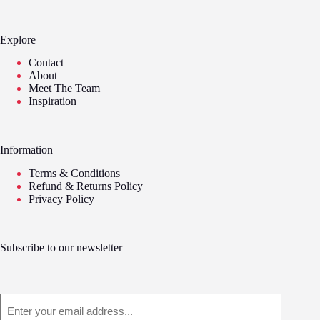
Explore
Contact
About
Meet The Team
Inspiration
Information
Terms & Conditions
Refund & Returns Policy
Privacy Policy
Subscribe to our newsletter
Email