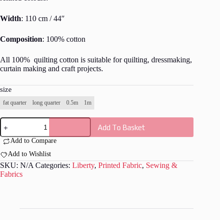
Width
: 110 cm / 44″
Composition
: 100% cotton
All 100% quilting cotton is suitable for quilting, dressmaking,
curtain making and craft projects.
size
fat quarter
long quarter
0.5m
1m
Liberty
Add To Basket
-
Meadow
Add to Compare
Daisy
-
Add to Wishlist
L023
SKU:
N/A
Categories:
Liberty
,
Printed Fabric
,
Sewing &
quantity
Fabrics