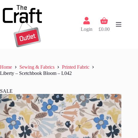
Skip
to
content
Shopping
cart
Login
£
0.00
Home
Sewing & Fabrics
Printed Fabric
Liberty – Scetchbook Bloom – L042
SALE