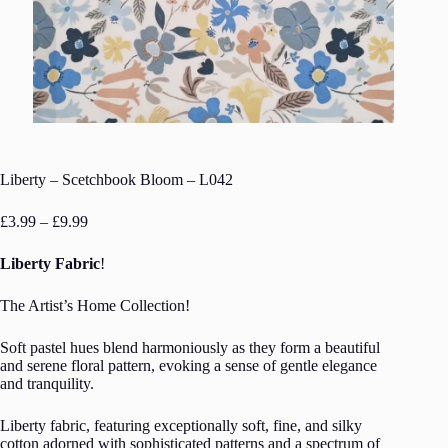
Liberty – Scetchbook Bloom – L042
Price
£
3.99
–
£
9.99
range:
£3.99
Liberty Fabric
!
through
£9.99
The Artist’s Home Collection!
Soft pastel hues blend harmoniously as they form a beautiful
and serene floral pattern, evoking a sense of gentle elegance
and tranquility.
Liberty fabric, featuring exceptionally soft, fine, and silky
cotton adorned with sophisticated patterns and a spectrum of