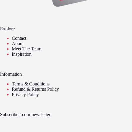
Explore
Contact
About
Meet The Team
Inspiration
Information
Terms & Conditions
Refund & Returns Policy
Privacy Policy
Subscribe to our newsletter