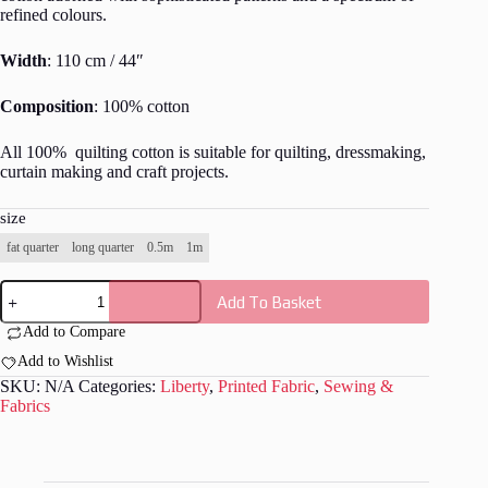
refined colours.
Width
: 110 cm / 44″
Composition
: 100% cotton
All 100% quilting cotton is suitable for quilting, dressmaking,
curtain making and craft projects.
size
fat quarter
long quarter
0.5m
1m
Liberty
Add To Basket
-
Scetchbook
Add to Compare
Bloom
-
Add to Wishlist
L042
SKU:
N/A
Categories:
Liberty
,
Printed Fabric
,
Sewing &
quantity
Fabrics