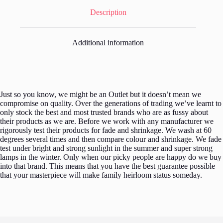
Description
Additional information
Just so you know, we might be an Outlet but it doesn’t mean we
compromise on quality. Over the generations of trading we’ve learnt to
only stock the best and most trusted brands who are as fussy about
their products as we are. Before we work with any manufacturer we
rigorously test their products for fade and shrinkage. We wash at 60
degrees several times and then compare colour and shrinkage. We fade
test under bright and strong sunlight in the summer and super strong
lamps in the winter. Only when our picky people are happy do we buy
into that brand. This means that you have the best guarantee possible
that your masterpiece will make family heirloom status someday.