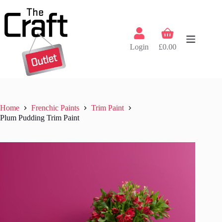
Skip
to
content
Shopping
cart
Login
£
0.00
Home
Frenchic Paints
Trim Paint
Plum Pudding Trim Paint