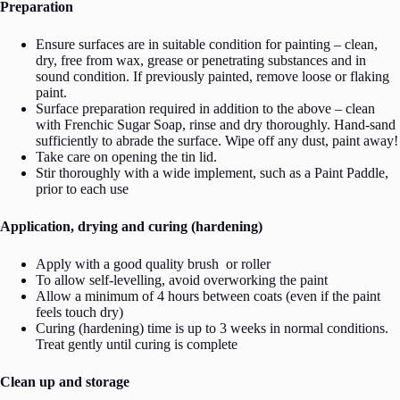
Preparation
Ensure surfaces are in suitable condition for painting – clean,
dry, free from wax, grease or penetrating substances and in
sound condition. If previously painted, remove loose or flaking
paint.
Surface preparation required in addition to the above – clean
with Frenchic Sugar Soap, rinse and dry thoroughly. Hand-sand
sufficiently to abrade the surface. Wipe off any dust, paint away!
Take care on opening the tin lid.
Stir thoroughly with a wide implement, such as a Paint Paddle,
prior to each use
Application, drying and curing (hardening)
Apply with a good quality brush or roller
To allow self-levelling, avoid overworking the paint
Allow a minimum of 4 hours between coats (even if the paint
feels touch dry)
Curing (hardening) time is up to 3 weeks in normal conditions.
Treat gently until curing is complete
Clean up and storage