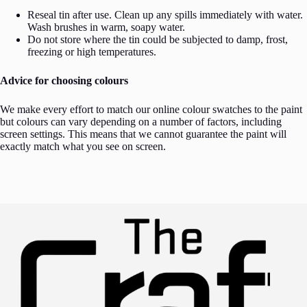
Reseal tin after use. Clean up any spills immediately with water.
Wash brushes in warm, soapy water.
Do not store where the tin could be subjected to damp, frost,
freezing or high temperatures.
Advice for choosing colours
We make every effort to match our online colour swatches to the paint
but colours can vary depending on a number of factors, including
screen settings. This means that we cannot guarantee the paint will
exactly match what you see on screen.