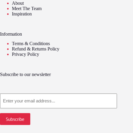
About
Meet The Team
Inspiration
Information
Terms & Conditions
Refund & Returns Policy
Privacy Policy
Subscribe to our newsletter
Email
Subscribe