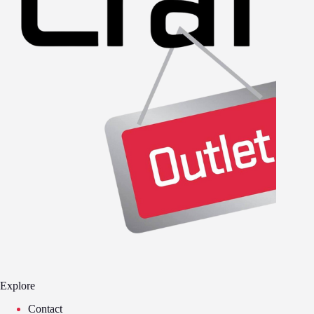
Explore
Contact