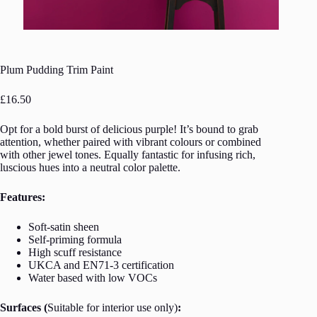
Plum Pudding Trim Paint
£
16.50
Opt for a bold burst of delicious purple! It’s bound to grab
attention, whether paired with vibrant colours or combined
with other jewel tones. Equally fantastic for infusing rich,
luscious hues into a neutral color palette.
Features:
Soft-satin sheen
Self-priming formula
High scuff resistance
UKCA and EN71-3 certification
Water based with low VOCs
Surfaces (
Suitable for interior use only)
: