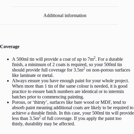
Additional information
Coverage
2
A 500ml tin will provide a coat of up to 7m
. For a durable
finish, a minimum of 2 coats is required, so your 500ml tin
2
should provide full coverage for 3.5m
on non-porous surfaces
like laminate or metal.
Always ensure you have enough paint for your whole project.
When more than 1 tin of the same colour is needed, it is good
practice to ensure batch numbers are identical or to intermix
batches prior to commencing painting.
Porous, or ‘thirsty’, surfaces like bare wood or MDF, tend to
absorb paint meaning additional coats are likely to be required to
achieve a durable finish. In this case, your 500ml tin will provide
2
less than 3.5m
of full coverage. If you apply the paint too
thinly, durability may be affected.