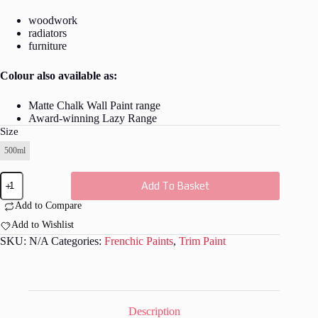
woodwork
radiators
furniture
Colour also available as:
Matte Chalk Wall Paint range
Award-winning Lazy Range
Size
500ml
Plum
Add To Basket
Pudding
Trim
Add to Compare
Paint
quantity
Add to Wishlist
SKU:
N/A
Categories:
Frenchic Paints
,
Trim Paint
Description