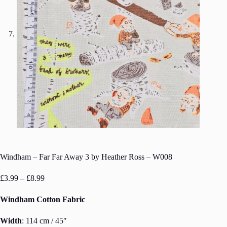
Windham – Far Far Away 3 by Heather Ross – W008
Price
£
3.99
–
£
8.99
range:
£3.99
Windham Cotton Fabric
through
£8.99
Width
: 114 cm / 45″