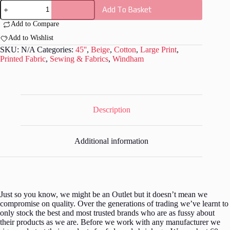
Windham
Add To Basket
-
Far
Add to Compare
Far
Away
Add to Wishlist
3
SKU:
N/A
Categories:
45''
,
Beige
,
Cotton
,
Large Print
,
by
Printed Fabric
,
Sewing & Fabrics
,
Windham
Heather
Ross
-
W008
quantity
Description
Additional information
Just so you know, we might be an Outlet but it doesn’t mean we
compromise on quality. Over the generations of trading we’ve learnt to
only stock the best and most trusted brands who are as fussy about
their products as we are. Before we work with any manufacturer we