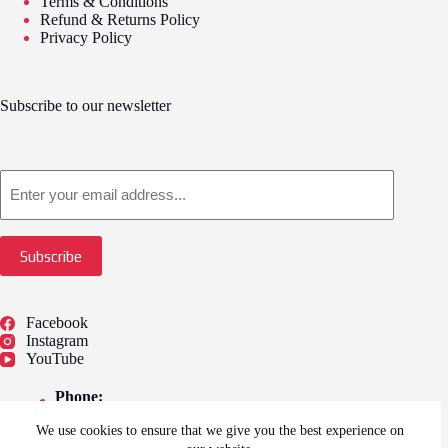
Terms & Conditions
Refund & Returns Policy
Privacy Policy
Subscribe to our newsletter
Email
Subscribe
Facebook
Instagram
YouTube
Phone:
01775 722249
We use cookies to ensure that we give you the best experience on
Address: