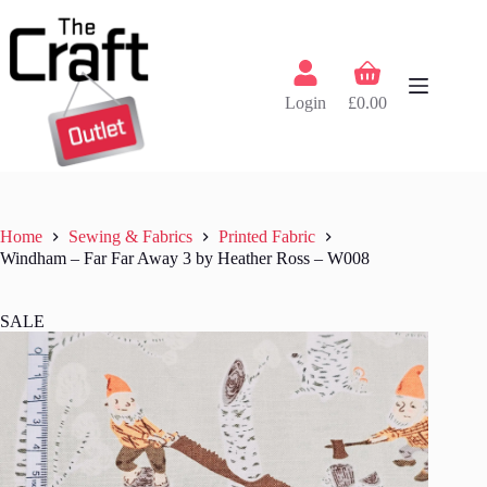
Skip
to
content
Shopping
cart
Login
£
0.00
Home
Sewing & Fabrics
Printed Fabric
Windham – Far Far Away 3 by Heather Ross – W008
SALE