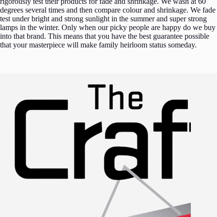
rigorously test their products for fade and shrinkage. We wash at 60
degrees several times and then compare colour and shrinkage. We fade
test under bright and strong sunlight in the summer and super strong
lamps in the winter. Only when our picky people are happy do we buy
into that brand. This means that you have the best guarantee possible
that your masterpiece will make family heirloom status someday.