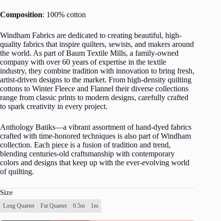
Composition
: 100% cotton
Windham Fabrics are dedicated to creating beautiful, high-
quality fabrics that inspire quilters, sewists, and makers around
the world. As part of Baum Textile Mills, a family-owned
company with over 60 years of expertise in the textile
industry, they combine tradition with innovation to bring fresh,
artist-driven designs to the market. From high-density quilting
cottons to Winter Fleece and Flannel their diverse collections
range from classic prints to modern designs, carefully crafted
to spark creativity in every project.
Anthology Batiks—a vibrant assortment of hand-dyed fabrics
crafted with time-honored techniques is also part of Windham
collection. Each piece is a fusion of tradition and trend,
blending centuries-old craftsmanship with contemporary
colors and designs that keep up with the ever-evolving world
of quilting.
Size
Long Quarter
Fat Quarter
0.5m
1m