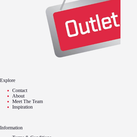
Explore
Contact
About
Meet The Team
Inspiration
Information