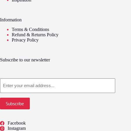
Information
Terms & Conditions
Refund & Returns Policy
Privacy Policy
Subscribe to our newsletter
Email
Subscribe
Facebook
Instagram