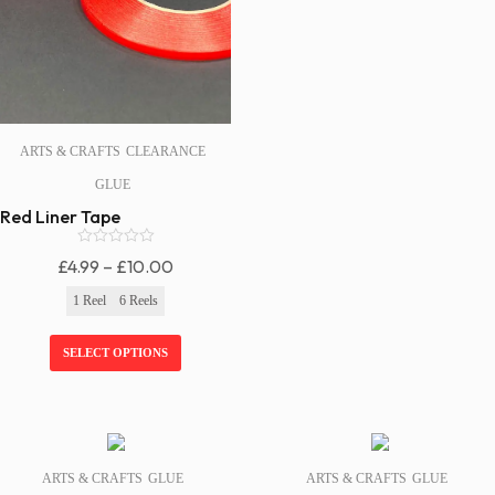
ARTS & CRAFTS
CLEARANCE
GLUE
Red Liner Tape
0
Price
£
4.99
–
£
10.00
o
Range:
u
1 Reel
6 Reels
t
£4.99
o
f
Through
SELECT OPTIONS
5
£10.00
SALE!
SALE!
ARTS & CRAFTS
GLUE
ARTS & CRAFTS
GLUE