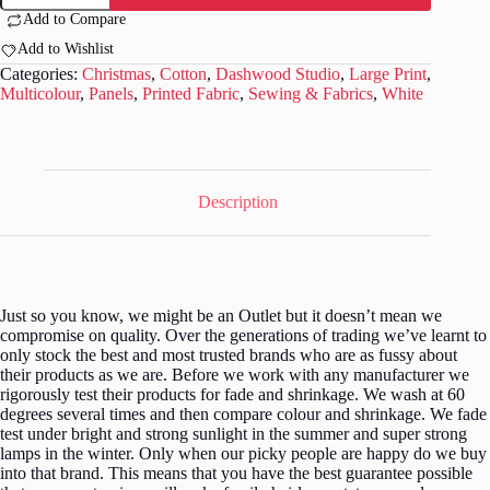
-
Add to Compare
Winter
Folk
Add to Wishlist
by
Categories:
Christmas
,
Cotton
,
Dashwood Studio
,
Large Print
,
Sally
Multicolour
,
Panels
,
Printed Fabric
,
Sewing & Fabrics
,
White
Payne
-
Panel
79
quantity
Description
Just so you know, we might be an Outlet but it doesn’t mean we
compromise on quality. Over the generations of trading we’ve learnt to
only stock the best and most trusted brands who are as fussy about
their products as we are. Before we work with any manufacturer we
rigorously test their products for fade and shrinkage. We wash at 60
degrees several times and then compare colour and shrinkage. We fade
test under bright and strong sunlight in the summer and super strong
lamps in the winter. Only when our picky people are happy do we buy
into that brand. This means that you have the best guarantee possible