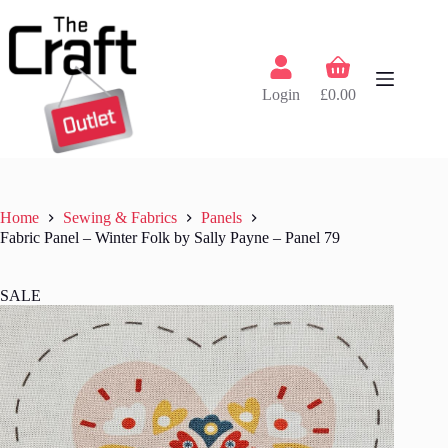
Skip
to
content
Shopping
cart
Login
£
0.00
Home
Sewing & Fabrics
Panels
Fabric Panel – Winter Folk by Sally Payne – Panel 79
SALE