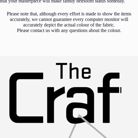
that your masterpiece will make family heirloom status someday.
Please note that, although every effort is made to show the items
accurately, we cannot guarantee every computer monitor will
accurately depict the actual colour of the fabric.
Please contact us with any questions about the colour.