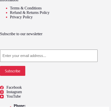
Terms & Conditions
Refund & Returns Policy
Privacy Policy
Subscribe to our newsletter
Email
Subscribe
Facebook
Instagram
YouTube
Phone:
01775 722249