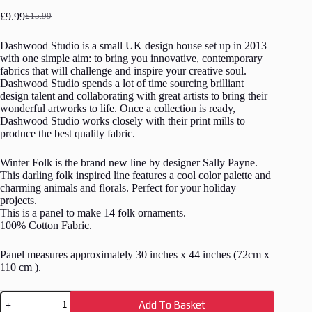
£
9.99
£
15.99
Original
Current
price
price
Dashwood Studio is a small UK design house set up in 2013
was:
is:
with one simple aim: to bring you innovative, contemporary
£15.99.
£9.99.
fabrics that will challenge and inspire your creative soul.
Dashwood Studio spends a lot of time sourcing brilliant
design talent and collaborating with great artists to bring their
wonderful artworks to life. Once a collection is ready,
Dashwood Studio works closely with their print mills to
produce the best quality fabric.
Winter Folk is the brand new line by designer Sally Payne.
This darling folk inspired line features a cool color palette and
charming animals and florals. Perfect for your holiday
projects.
This is a panel to make 14 folk ornaments.
100% Cotton Fabric.
Panel measures approximately 30 inches x 44 inches (72cm x
110 cm ).
Fabric
Add To Basket
Panel