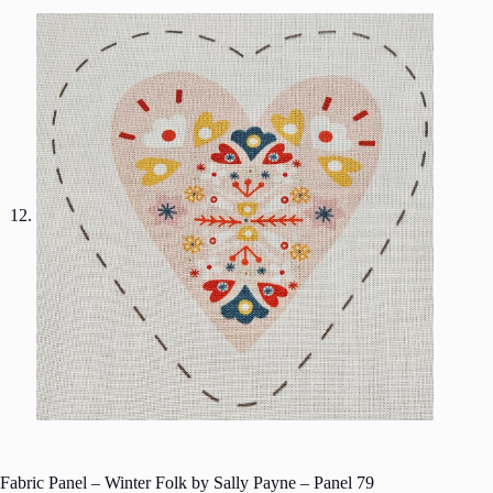
Fabric Panel – Winter Folk by Sally Payne – Panel 79