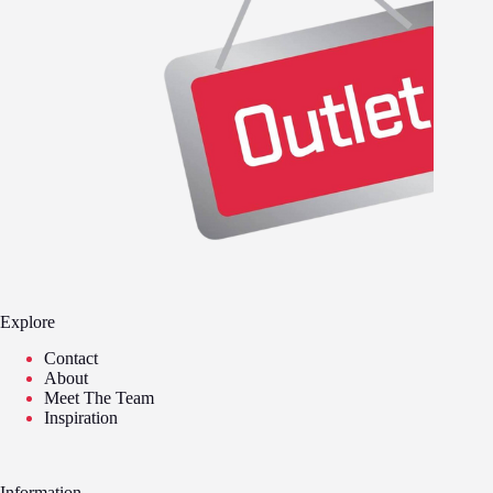
Explore
Contact
About
Meet The Team
Inspiration
Information