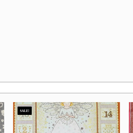
SALE!