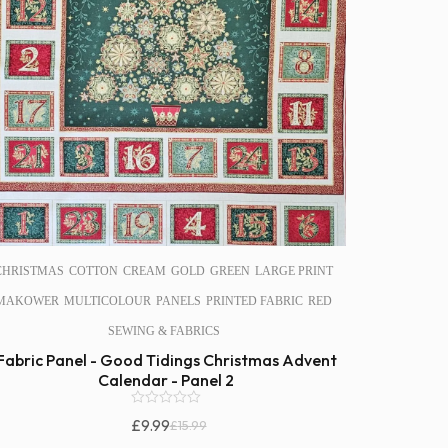
CHRISTMAS
COTTON
CREAM
GOLD
GREEN
LARGE PRINT
MAKOWER
MULTICOLOUR
PANELS
PRINTED FABRIC
RED
SEWING & FABRICS
Fabric Panel - Good Tidings Christmas Advent
Calendar - Panel 2
0
£
9.99
£
15.99
o
Original
Current