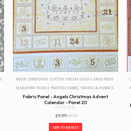
IC
BEIGE
CHRISTMAS
COTTON
CREAM
GOLD
LARGE PRINT
MAKOWER
PANELS
PRINTED FABRIC
SEWING & FABRICS
Fabric Panel - Angels Christmas Advent
Calendar - Panel 20
0
£
9.99
£
15.99
o
Original
Current
u
Price
Price
t
ADD TO BASKET