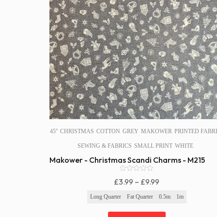
45''
CHRISTMAS
COTTON
GREY
MAKOWER
PRINTED FABR
SEWING & FABRICS
SMALL PRINT
WHITE
Makower - Christmas Scandi Charms - M215
0
Price
£
3.99
–
£
9.99
o
Range:
u
Long Quarter
Fat Quarter
0.5m
1m
t
£3.99
o
f