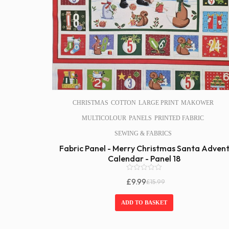
CHRISTMAS
COTTON
LARGE PRINT
MAKOWER
MULTICOLOUR
PANELS
PRINTED FABRIC
SEWING & FABRICS
Fabric Panel - Merry Christmas Santa Adven
Calendar - Panel 18
0
£
9.99
£
15.99
o
Original
Current
u
Price
Price
t
ADD TO BASKET
o
Was:
Is:
f
£15.99.
£9.99.
5