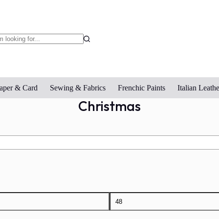
o
sults
aper & Card
Sewing & Fabrics
Frenchic Paints
Italian Leathe
Christmas