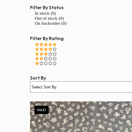
Filter By Status
In stock (0)
Out of stock (0)
On backorder (0)
Filter By Rating
Sort By
SALE!