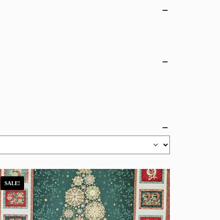
SALE!