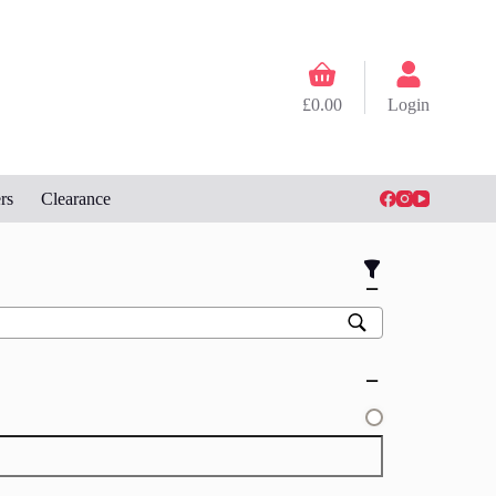
Shopping
cart
£
0.00
Login
rs
Clearance