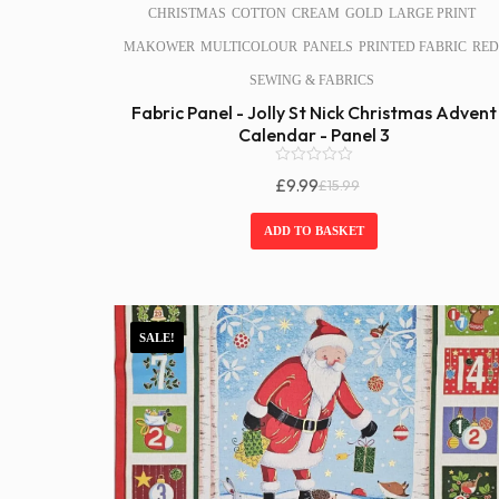
CHRISTMAS
COTTON
CREAM
GOLD
LARGE PRINT
MAKOWER
MULTICOLOUR
PANELS
PRINTED FABRIC
RED
SEWING & FABRICS
Fabric Panel - Jolly St Nick Christmas Advent
Calendar - Panel 3
0
£
9.99
£
15.99
o
Original
Current
u
Price
Price
t
ADD TO BASKET
o
Was:
Is:
f
£15.99.
£9.99.
5
SALE!