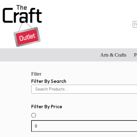
Skip
to
content
N
re
Arts & Crafts
P
Filter
Filter By Search
Filter By Price