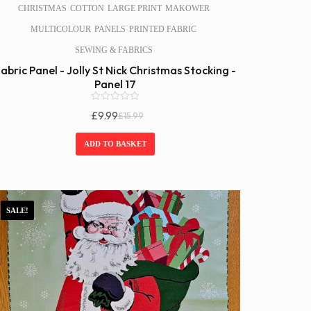
CHRISTMAS
COTTON
LARGE PRINT
MAKOWER
MULTICOLOUR
PANELS
PRINTED FABRIC
SEWING & FABRICS
abric Panel - Jolly St Nick Christmas Stocking -
Panel 17
0
£
9.99
£
15.99
o
Original
Current
u
Price
Price
t
ADD TO BASKET
o
Was:
Is:
f
£15.99.
£9.99.
5
SALE!