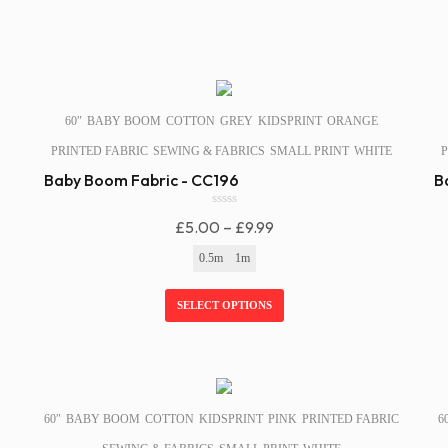
SALE!
60″
BABY BOOM
COTTON
GREY
KIDSPRINT
ORANGE
PRINTED FABRIC
SEWING & FABRICS
SMALL PRINT
WHITE
P
Baby Boom Fabric - CC196
B
0
Price
£
5.00
–
£
9.99
o
u
Range:
0.5m
1m
t
£5.00
o
f
Through
SELECT OPTIONS
5
£9.99
SALE!
60″
BABY BOOM
COTTON
KIDSPRINT
PINK
PRINTED FABRIC
6