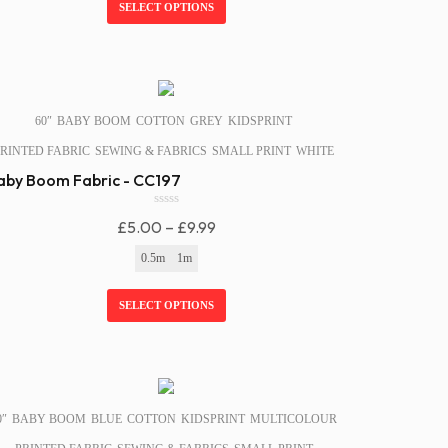
Through
SELECT OPTIONS
5
£9.99
SALE!
60″
BABY BOOM
COTTON
GREY
KIDSPRINT
RINTED FABRIC
SEWING & FABRICS
SMALL PRINT
WHITE
aby Boom Fabric - CC197
0
Price
£
5.00
–
£
9.99
o
u
Range:
0.5m
1m
t
£5.00
o
f
Through
SELECT OPTIONS
5
£9.99
SALE!
0″
BABY BOOM
BLUE
COTTON
KIDSPRINT
MULTICOLOUR