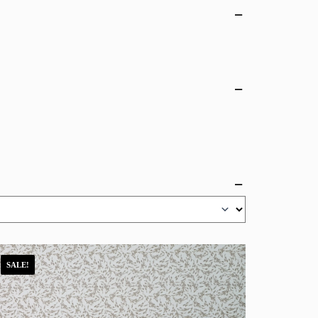
SALE!