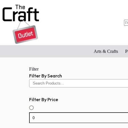
Skip
to
content
N
re
Arts & Crafts
P
Filter
Filter By Search
Filter By Price