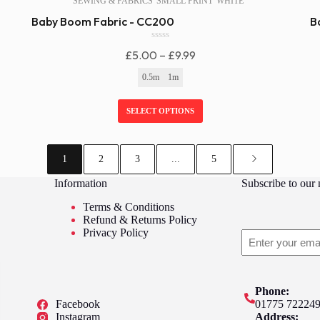
SEWING & FABRICS
SMALL PRINT
WHITE
Baby Boom Fabric - CC200
B
0
Price
£
5.00
–
£
9.99
o
u
Range:
0.5m
1m
t
£5.00
o
f
Through
SELECT OPTIONS
5
£9.99
1
2
3
...
5
Information
Subscribe to our 
Terms & Conditions
Refund & Returns Policy
Privacy Policy
Email
Phone:
Facebook
01775 72224
Instagram
Address: