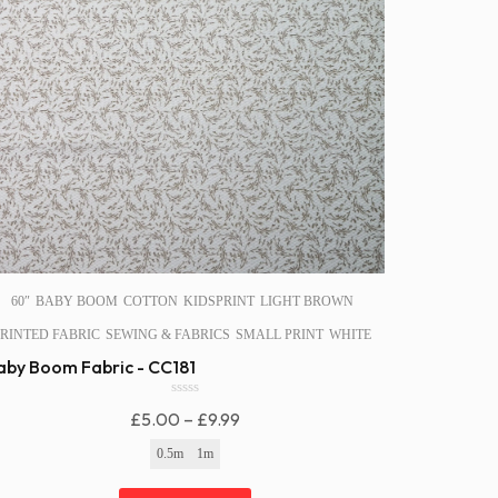
60″
BABY BOOM
COTTON
KIDSPRINT
LIGHT BROWN
RINTED FABRIC
SEWING & FABRICS
SMALL PRINT
WHITE
aby Boom Fabric - CC181
0
Price
£
5.00
–
£
9.99
o
u
Range:
0.5m
1m
t
£5.00
o
f