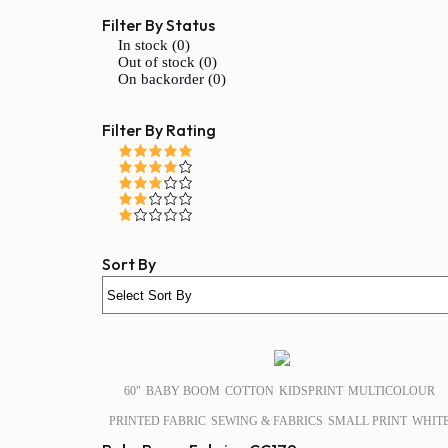
Filter By Status
In stock (0)
Out of stock (0)
On backorder (0)
Filter By Rating
Sort By
SALE!
60″
BABY BOOM
COTTON
KIDSPRINT
MULTICOLOUR
PRINTED FABRIC
SEWING & FABRICS
SMALL PRINT
WHIT