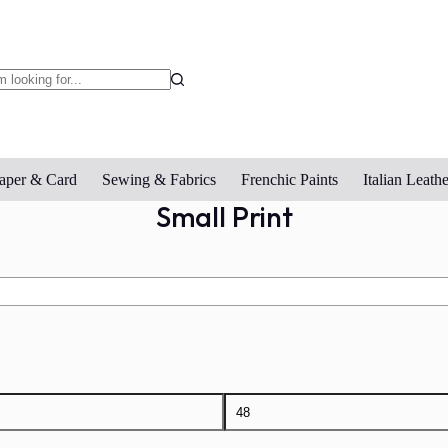
o
sults
aper & Card
Sewing & Fabrics
Frenchic Paints
Italian Leathe
Small Print