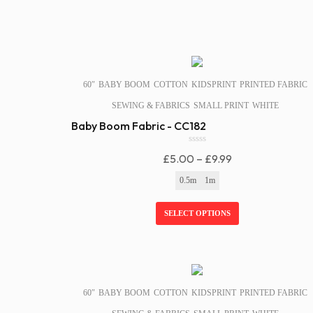
SALE!
60″
BABY BOOM
COTTON
KIDSPRINT
PRINTED FABRIC
SEWING & FABRICS
SMALL PRINT
WHITE
Baby Boom Fabric - CC182
0
Price
£
5.00
–
£
9.99
o
u
Range:
0.5m
1m
t
£5.00
o
f
Through
SELECT OPTIONS
5
£9.99
SALE!
60″
BABY BOOM
COTTON
KIDSPRINT
PRINTED FABRIC