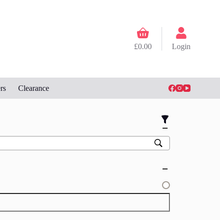
Shopping
cart
£
0.00
Login
rs
Clearance