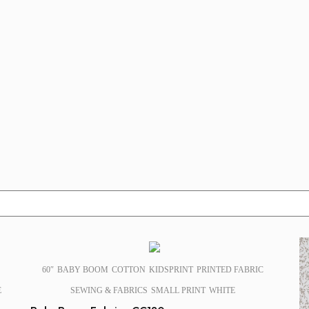
SALE!
60″
BABY BOOM
COTTON
KIDSPRINT
PRINTED FABRIC
E
SEWING & FABRICS
SMALL PRINT
WHITE