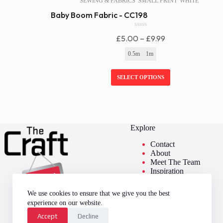
SEWING & FABRICS
SMALL PRINT
WHITE
Baby Boom Fabric - CC198
0
Price
£
5.00
–
£
9.99
o
u
Range:
0.5m
1m
t
£5.00
o
f
Through
SELECT OPTIONS
5
£9.99
Explore
Contact
About
Meet The Team
Inspiration
We use cookies to ensure that we give you the best
experience on our website.
Accept
Decline