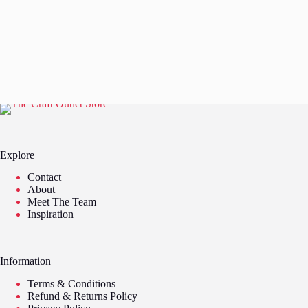
Explore
Contact
About
Meet The Team
Inspiration
Information
Terms & Conditions
Refund & Returns Policy