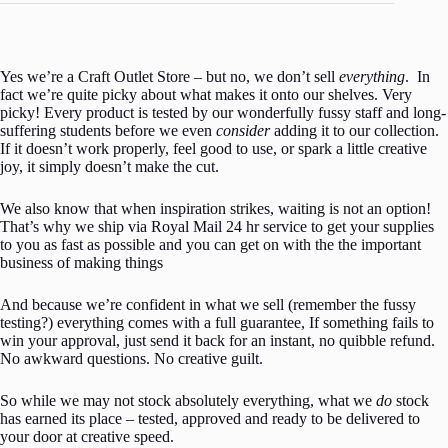
Yes we’re a Craft Outlet Store – but no, we don’t sell
everything
. In
fact we’re quite picky about what makes it onto our shelves. Very
picky! Every product is tested by our wonderfully fussy staff and long-
suffering students before we even
consider
adding it to our collection.
If it doesn’t work properly, feel good to use, or spark a little creative
joy, it simply doesn’t make the cut.
We also know that when inspiration strikes, waiting is not an option!
That’s why we ship via Royal Mail 24 hr service to get your supplies
to you as fast as possible and you can get on with the the important
business of making things
And because we’re confident in what we sell (remember the fussy
testing?) everything comes with a full guarantee, If something fails to
win your approval, just send it back for an instant, no quibble refund.
No awkward questions. No creative guilt.
So while we may not stock absolutely everything, what we
do
stock
has earned its place – tested, approved and ready to be delivered to
your door at creative speed.