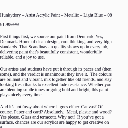
Hunkydory – Artist Acrylic Paint – Metallic – Light Blue – 08
£
1.99
£
3.02
Original
Current
price
price
First things first, we source our paint from Denmark. Yes,
was:
is:
Denmark. Home of clean design, cool thinking, and very high
£3.02.
£1.99.
standards. That Scandinavian quality shows up in every tub,
delivering paint that’s beautifully consistent, wonderfully
reliable, and a joy to use.
Our artists and students have put it through its paces and (then
some), and the verdict is unanimous; they love it. The colours
are brilliant and vibrant, mix together like old friends, and stay
looking fresh thanks to excellent fade resistance. Whether you
are blending subtle tones or going bold and bright, this paint
plays nicely every time.
And it’s not fussy about where it goes either. Canvas? Of
course. Paper and card? Absolutely. Metal, plastic and wood?
Yes please. Glass and terracotta Why not! If you’ve got a
surface, chances are our acrylics are happy to get creative on
it.