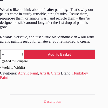
We also like to think about life after painting. That’s why our
paints come in sturdy reusable, air tight tubs. Reuse them,
repurpose them, or simply wash and recycle them – they’re
designed to stick around long after the last drop of paint is
gone.
Reliable, versatile, and just a little bit Scandinavian – our artist
acrylic paint is ready for whatever you’re inspired to create.
Hunkydory
Add To Basket
-
Artist
Add to Compare
Acrylic
Paint
Add to Wishlist
-
Categories:
Acrylic Paint
,
Arts & Crafts
Brand:
Hunkdory
Metallic
Paint
-
Light
Blue
-
08
quantity
Description