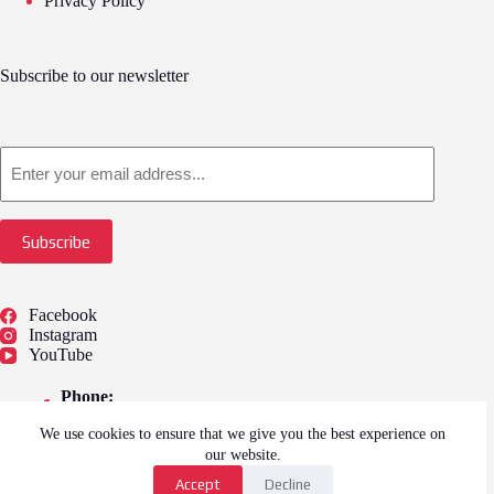
Privacy Policy
Subscribe to our newsletter
Email
Subscribe
Facebook
Instagram
YouTube
Phone:
01775 722249
We use cookies to ensure that we give you the best experience on
Address:
Springfield Outlet Shopping, 59, Camel Gate,
our website.
Spalding PE12 6EU
Accept
Decline