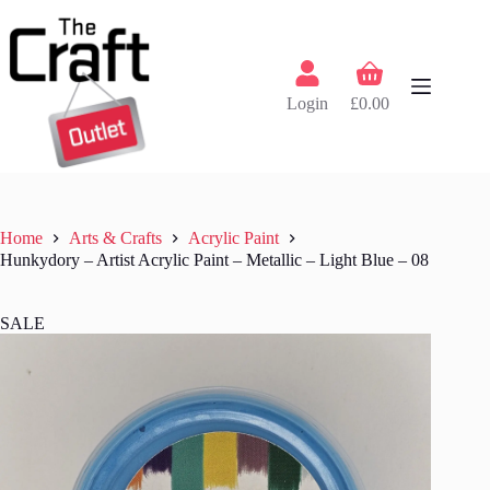
Skip
to
content
Shopping
cart
Login
£
0.00
Home
Arts & Crafts
Acrylic Paint
Hunkydory – Artist Acrylic Paint – Metallic – Light Blue – 08
SALE