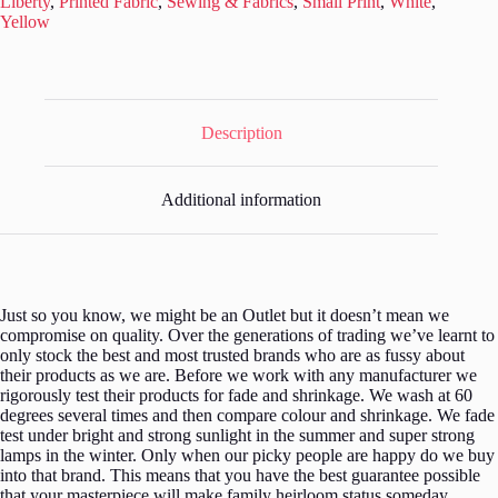
Liberty
,
Printed Fabric
,
Sewing & Fabrics
,
Small Print
,
White
,
L228
Yellow
quantity
Description
Additional information
Just so you know, we might be an Outlet but it doesn’t mean we
compromise on quality. Over the generations of trading we’ve learnt to
only stock the best and most trusted brands who are as fussy about
their products as we are. Before we work with any manufacturer we
rigorously test their products for fade and shrinkage. We wash at 60
degrees several times and then compare colour and shrinkage. We fade
test under bright and strong sunlight in the summer and super strong
lamps in the winter. Only when our picky people are happy do we buy
into that brand. This means that you have the best guarantee possible
that your masterpiece will make family heirloom status someday.