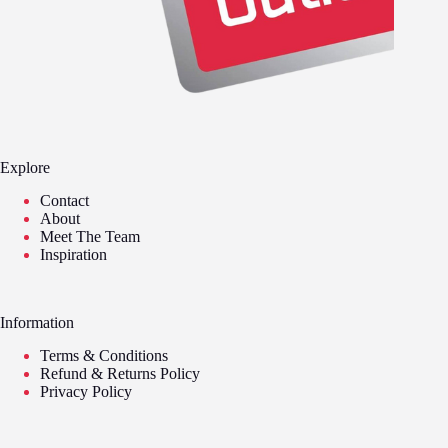
Explore
Contact
About
Meet The Team
Inspiration
Information
Terms & Conditions
Refund & Returns Policy
Privacy Policy