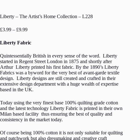
Liberty – The Artist’s Home Collection – L228
Price
£
3.99
–
£
9.99
range:
£3.99
Liberty Fabric
through
£9.99
Quintessentially British in every sense of the word. Liberty
started in Regent Street London in 1875 and shortly after
Arthur Liberty printed his first fabric. By the 1890’s Liberty
Fabrics was a byword for the very best of avant-garde textile
design. Liberty designs are still created and crafted in their
extensive design department with a huge wealth of expertise
based in the UK.
Today using the very finest base 100% quilting grade cotton
and the latest technology Liberty Fabric is printed in their own
Milan based facility thus ensuring the best of quality and
consistency in the market today.
Of course being 100% cotton it is not only suitable for quilting
and patchwork but also dressmaking and creative craft