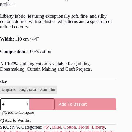
projects.
Liberty fabric, featuring exceptionally soft, fine, and silky
cotton adorned with sophisticated patterns and a spectrum of
refined colours.
Width
: 110 cm / 44″
Composition
: 100% cotton
All 100% quilting cotton is suitable for Quilting,
Dressmaking, Curtain Making and Craft Projects.
size
fat quarter
long quarter
0.5m
1m
Liberty
Add To Basket
-
The
Add to Compare
Artist's
Home
Add to Wishlist
Collection
SKU:
N/A
Categories:
45''
,
Blue
,
Cotton
,
Floral
,
Liberty
,
-