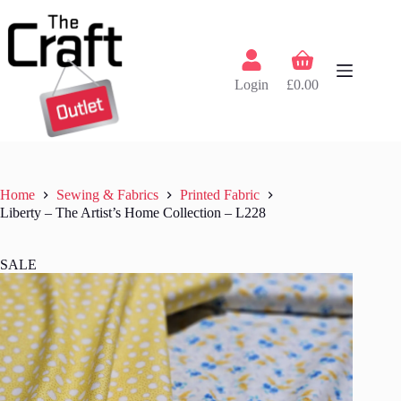
Skip
to
content
Shopping
cart
Login
£
0.00
Home
Sewing & Fabrics
Printed Fabric
Liberty – The Artist’s Home Collection – L228
SALE