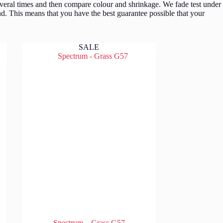
veral times and then compare colour and shrinkage. We fade test under
d. This means that you have the best guarantee possible that your
SALE
Spectrum – Grass G57