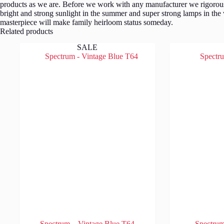
products as we are. Before we work with any manufacturer we rigorousl
bright and strong sunlight in the summer and super strong lamps in the
masterpiece will make family heirloom status someday.
Related products
SALE
Spectrum – Vintage Blue T64
Spectru