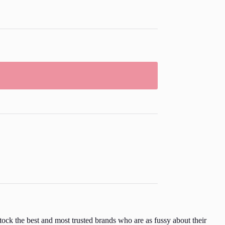
ock the best and most trusted brands who are as fussy about their