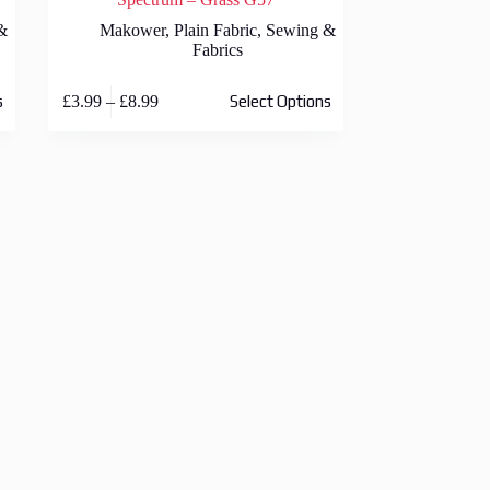
&
Makower
,
Plain Fabric
,
Sewing &
Fabrics
This
Price
£
3.99
–
£
8.99
s
Select Options
product
range:
has
£3.99
multiple
through
variants.
£8.99
The
options
may
be
chosen
on
the
product
page