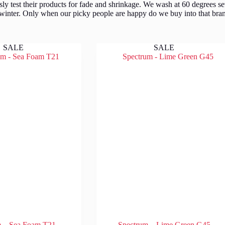
y test their products for fade and shrinkage. We wash at 60 degrees se
 winter. Only when our picky people are happy do we buy into that bran
SALE
SALE
m – Sea Foam T21
Spectrum – Lime Green G45