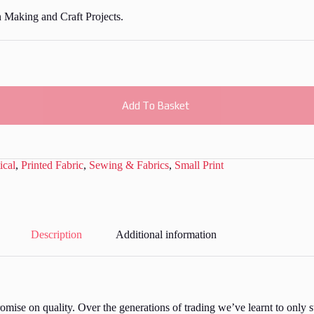
n Making and Craft Projects.
Add To Basket
ical
,
Printed Fabric
,
Sewing & Fabrics
,
Small Print
Description
Additional information
ise on quality. Over the generations of trading we’ve learnt to only st