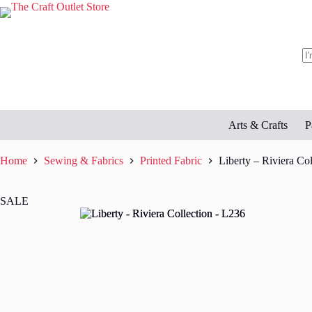
Skip
to
content
N
re
Arts & Crafts
P
Home
Sewing & Fabrics
Printed Fabric
Liberty – Riviera Co
SALE