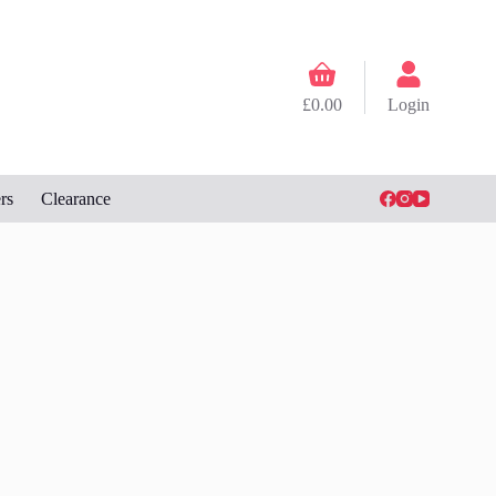
Shopping
cart
£
0.00
Login
rs
Clearance