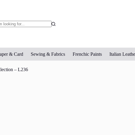
o
sults
aper & Card
Sewing & Fabrics
Frenchic Paints
Italian Leathe
llection – L236