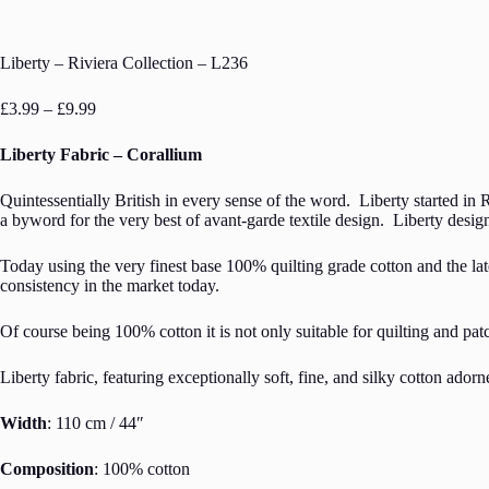
Liberty – Riviera Collection – L236
Price
£
3.99
–
£
9.99
range:
£3.99
Liberty Fabric – Corallium
through
£9.99
Quintessentially British in every sense of the word. Liberty started in 
a byword for the very best of avant-garde textile design. Liberty design
Today using the very finest base 100% quilting grade cotton and the late
consistency in the market today.
Of course being 100% cotton it is not only suitable for quilting and pat
Liberty fabric, featuring exceptionally soft, fine, and silky cotton ador
Width
: 110 cm / 44″
Composition
: 100% cotton