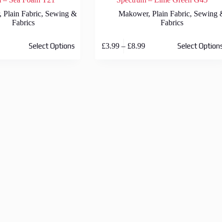
,
Plain Fabric
,
Sewing &
Makower
,
Plain Fabric
,
Sewing 
Fabrics
Fabrics
This
rice
Price
£
3.99
–
£
8.99
Select Options
Select Option
product
ange:
range:
has
3.99
£3.99
multiple
hrough
through
variants.
8.99
£8.99
The
options
may
be
chosen
on
the
product
page