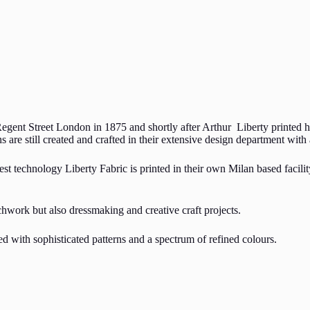
Regent Street London in 1875 and shortly after Arthur Liberty printed hi
s are still created and crafted in their extensive design department wit
st technology Liberty Fabric is printed in their own Milan based facilit
chwork but also dressmaking and creative craft projects.
ned with sophisticated patterns and a spectrum of refined colours.