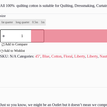
All 100% quilting cotton is suitable for Quilting, Dressmaking, Curtai
size
fat quarter
long quarter
0.5m
1m
Liberty
-
Riviera
Collection
Add to Compare
-
Add to Wishlist
L236
quantity
SKU:
N/A
Categories:
45''
,
Blue
,
Cotton
,
Floral
,
Liberty
,
Liberty
,
Naut
Just so you know, we might be an Outlet but it doesn’t mean we comprom