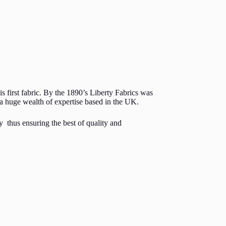
s first fabric. By the 1890’s Liberty Fabrics was
h a huge wealth of expertise based in the UK.
y thus ensuring the best of quality and