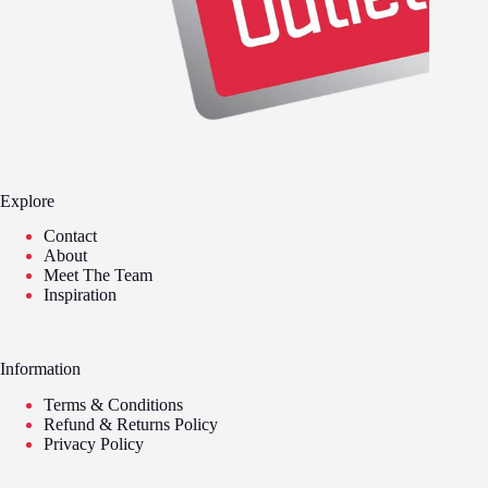
Explore
Contact
About
Meet The Team
Inspiration
Information
Terms & Conditions
Refund & Returns Policy
Privacy Policy