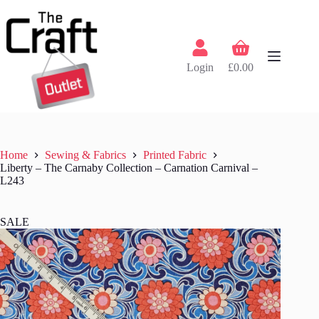
Skip
to
content
Shopping
cart
Login
£
0.00
Home
Sewing & Fabrics
Printed Fabric
Liberty – The Carnaby Collection – Carnation Carnival –
L243
SALE