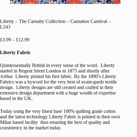
Liberty – The Carnaby Collection – Carnation Carnival –
L243
Price
£
3.99
–
£
12.99
range:
£3.99
Liberty Fabric
through
£12.99
Quintessentially British in every sense of the word. Liberty
started in Regent Street London in 1875 and shortly after
Arthur Liberty printed his first fabric. By the 1890’s Liberty
Fabrics was a byword for the very best of avant-garde textile
design. Liberty designs are still created and crafted in their
extensive design department with a huge wealth of expertise
based in the UK.
Today using the very finest base 100% quilting grade cotton
and the latest technology Liberty Fabric is printed in their own
Milan based facility thus ensuring the best of quality and
consistency in the market today.