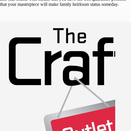
that your masterpiece will make family heirloom status someday.