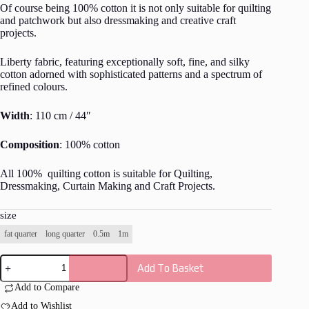
Of course being 100% cotton it is not only suitable for quilting
and patchwork but also dressmaking and creative craft
projects.
Liberty fabric, featuring exceptionally soft, fine, and silky
cotton adorned with sophisticated patterns and a spectrum of
refined colours.
Width
: 110 cm / 44″
Composition
: 100% cotton
All 100% quilting cotton is suitable for Quilting,
Dressmaking, Curtain Making and Craft Projects.
size
fat quarter
long quarter
0.5m
1m
Liberty
Add To Basket
-
The
Add to Compare
Carnaby
Collection
Add to Wishlist