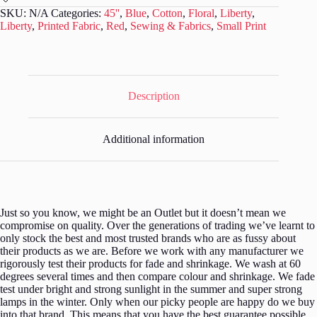
-
SKU:
N/A
Categories:
45''
,
Blue
,
Cotton
,
Floral
,
Liberty
,
Carnation
Liberty
,
Printed Fabric
,
Red
,
Sewing & Fabrics
,
Small Print
Carnival
-
L243
quantity
Description
Additional information
Just so you know, we might be an Outlet but it doesn’t mean we
compromise on quality. Over the generations of trading we’ve learnt to
only stock the best and most trusted brands who are as fussy about
their products as we are. Before we work with any manufacturer we
rigorously test their products for fade and shrinkage. We wash at 60
degrees several times and then compare colour and shrinkage. We fade
test under bright and strong sunlight in the summer and super strong
lamps in the winter. Only when our picky people are happy do we buy
into that brand. This means that you have the best guarantee possible