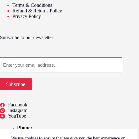
Terms & Conditions
Refund & Returns Policy
Privacy Policy
Subscribe to our newsletter
Email
Subscribe
Facebook
Instagram
YouTube
Phone:
01775 722249
We use cookies to ensure that we give you the best experience on
Address: