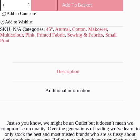
Makower
Add To Basket
-
M036
Add to Compare
quantity
Add to Wishlist
SKU:
N/A
Categories:
45''
,
Animal
,
Cotton
,
Makower
,
Multicolour
,
Pink
,
Printed Fabric
,
Sewing & Fabrics
,
Small
Print
Description
Additional information
Just so you know, we might be an Outlet but it doesn’t mean we
compromise on quality. Over the generations of trading we’ve learnt to
only stock the best and most trusted brands who are as fussy about
their products as we are. Before we work with any manufacturer we