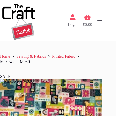
Skip
to
content
Shopping
cart
Login
£
0.00
Home
Sewing & Fabrics
Printed Fabric
Makower – M036
SALE