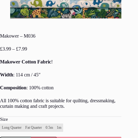
Makower – M036
Price
£
3.99
–
£
7.99
range:
£3.99
Makower Cotton Fabric
!
through
£7.99
Width
: 114 cm / 45″
Composition
: 100% cotton
All 100% cotton fabric is suitable for quilting, dressmaking,
curtain making and craft projects.
Size
Long Quarter
Fat Quarter
0.5m
1m