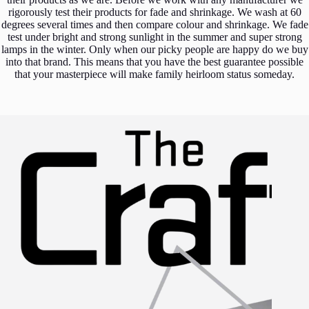
rigorously test their products for fade and shrinkage. We wash at 60
degrees several times and then compare colour and shrinkage. We fade
test under bright and strong sunlight in the summer and super strong
lamps in the winter. Only when our picky people are happy do we buy
into that brand. This means that you have the best guarantee possible
that your masterpiece will make family heirloom status someday.