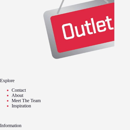
Explore
Contact
About
Meet The Team
Inspiration
Information