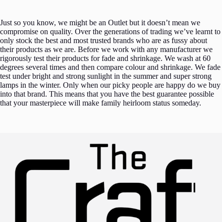
Just so you know, we might be an Outlet but it doesn’t mean we
compromise on quality. Over the generations of trading we’ve learnt to
only stock the best and most trusted brands who are as fussy about
their products as we are. Before we work with any manufacturer we
rigorously test their products for fade and shrinkage. We wash at 60
degrees several times and then compare colour and shrinkage. We fade
test under bright and strong sunlight in the summer and super strong
lamps in the winter. Only when our picky people are happy do we buy
into that brand. This means that you have the best guarantee possible
that your masterpiece will make family heirloom status someday.