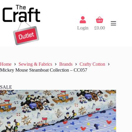
Skip
to
content
Shopping
cart
Login
£
0.00
Home
Sewing & Fabrics
Brands
Crafty Cotton
Mickey Mouse Steamboat Collection – CC057
SALE