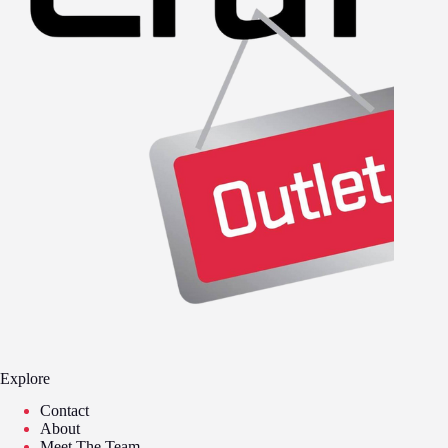
Explore
Contact
About
Meet The Team