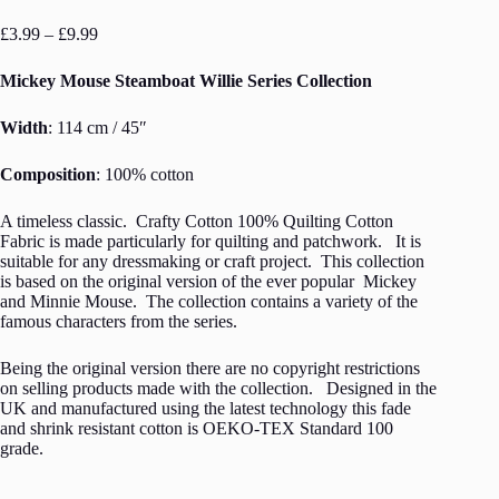
Price
£
3.99
–
£
9.99
range:
£3.99
Mickey Mouse Steamboat Willie Series Collection
through
£9.99
Width
: 114 cm / 45″
Composition
: 100% cotton
A timeless classic. Crafty Cotton 100% Quilting Cotton
Fabric is made particularly for quilting and patchwork. It is
suitable for any dressmaking or craft project. This collection
is based on the original version of the ever popular Mickey
and Minnie Mouse. The collection contains a variety of the
famous characters from the series.
Being the original version there are no copyright restrictions
on selling products made with the collection. Designed in the
UK and manufactured using the latest technology this fade
and shrink resistant cotton is OEKO-TEX Standard 100
grade.