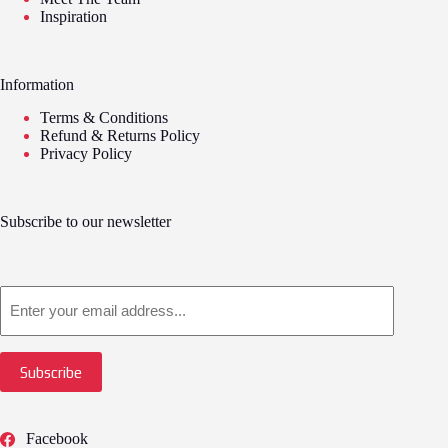
Inspiration
Information
Terms & Conditions
Refund & Returns Policy
Privacy Policy
Subscribe to our newsletter
Email
Subscribe
Facebook