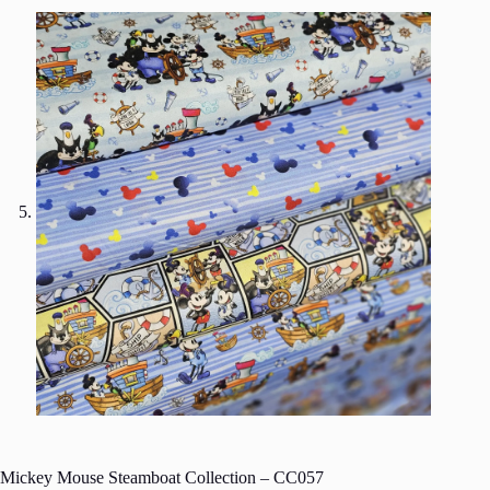
Mickey Mouse Steamboat Collection – CC057