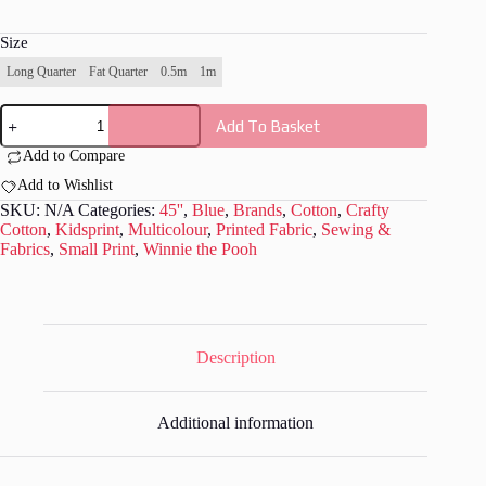
Size
Long Quarter
Fat Quarter
0.5m
1m
Mickey
Add To Basket
Mouse
Steamboat
Add to Compare
Collection
-
Add to Wishlist
CC057
SKU:
N/A
Categories:
45''
,
Blue
,
Brands
,
Cotton
,
Crafty
quantity
Cotton
,
Kidsprint
,
Multicolour
,
Printed Fabric
,
Sewing &
Fabrics
,
Small Print
,
Winnie the Pooh
Description
Additional information