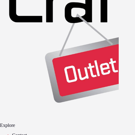
Explore