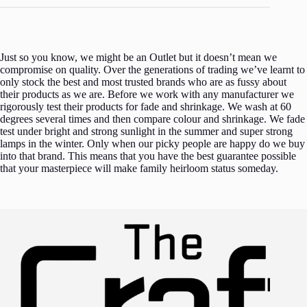
Just so you know, we might be an Outlet but it doesn’t mean we
compromise on quality. Over the generations of trading we’ve learnt to
only stock the best and most trusted brands who are as fussy about
their products as we are. Before we work with any manufacturer we
rigorously test their products for fade and shrinkage. We wash at 60
degrees several times and then compare colour and shrinkage. We fade
test under bright and strong sunlight in the summer and super strong
lamps in the winter. Only when our picky people are happy do we buy
into that brand. This means that you have the best guarantee possible
that your masterpiece will make family heirloom status someday.