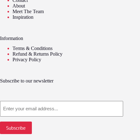
Contact
About
Meet The Team
Inspiration
Information
Terms & Conditions
Refund & Returns Policy
Privacy Policy
Subscribe to our newsletter
Email
Subscribe