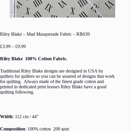
Riley Blake – Mad Masquerade Fabric – RB039
Price
£
3.99
–
£
9.99
range:
£3.99
Riley Blake 100% Cotton Fabric.
through
£9.99
Traditional Riley Blake designs are designed in USA by
quilters for quilters so you can be assured of designs that work
for quilting. Always made of the finest grade cotton and
printed in dedicated print houses Riley Blake have a good
quilting following.
Width
: 112 cm / 44″
Composition
: 100% cotton 200 gsm