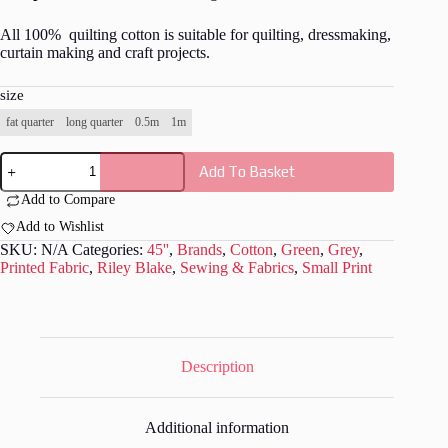
All 100% quilting cotton is suitable for quilting, dressmaking,
curtain making and craft projects.
size
fat quarter
long quarter
0.5m
1m
Riley
Add To Basket
Blake
-
Add to Compare
Mad
Masquerade
Add to Wishlist
Fabric
SKU:
N/A
Categories:
45''
,
Brands
,
Cotton
,
Green
,
Grey
,
-
Printed Fabric
,
Riley Blake
,
Sewing & Fabrics
,
Small Print
RB039
quantity
Description
Additional information