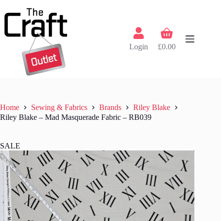
Skip
to
content
Shopping
cart
Login
£
0.00
Home
Sewing & Fabrics
Brands
Riley Blake
Riley Blake – Mad Masquerade Fabric – RB039
SALE