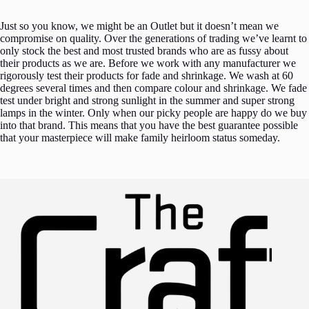
Just so you know, we might be an Outlet but it doesn’t mean we
compromise on quality. Over the generations of trading we’ve learnt to
only stock the best and most trusted brands who are as fussy about
their products as we are. Before we work with any manufacturer we
rigorously test their products for fade and shrinkage. We wash at 60
degrees several times and then compare colour and shrinkage. We fade
test under bright and strong sunlight in the summer and super strong
lamps in the winter. Only when our picky people are happy do we buy
into that brand. This means that you have the best guarantee possible
that your masterpiece will make family heirloom status someday.