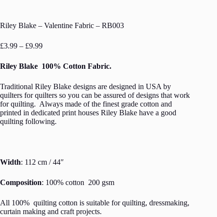
Riley Blake – Valentine Fabric – RB003
Price
£
3.99
–
£
9.99
range:
£3.99
Riley Blake 100% Cotton Fabric.
through
£9.99
Traditional Riley Blake designs are designed in USA by
quilters for quilters so you can be assured of designs that work
for quilting. Always made of the finest grade cotton and
printed in dedicated print houses Riley Blake have a good
quilting following.
Width
: 112 cm / 44″
Composition
: 100% cotton 200 gsm
All 100% quilting cotton is suitable for quilting, dressmaking,
curtain making and craft projects.