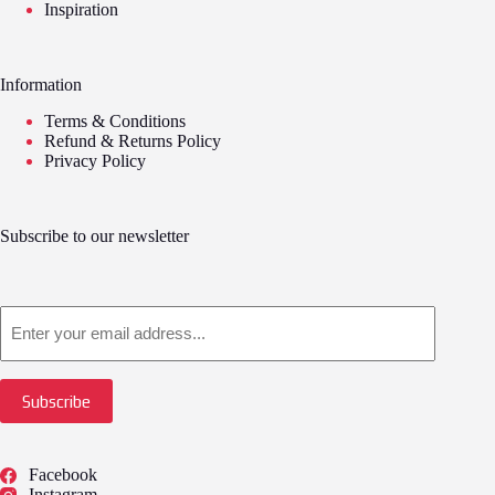
Inspiration
Information
Terms & Conditions
Refund & Returns Policy
Privacy Policy
Subscribe to our newsletter
Email
Subscribe
Facebook
Instagram