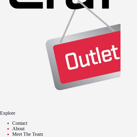
Explore
Contact
About
Meet The Team