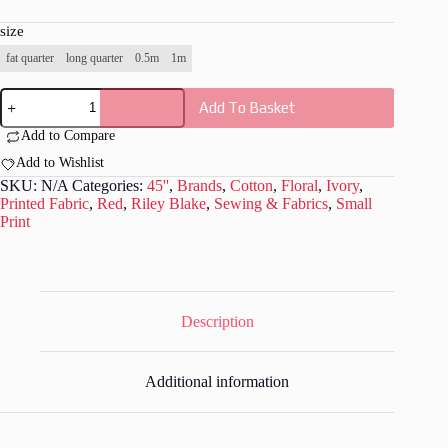
size
fat quarter
long quarter
0.5m
1m
Riley
Add To Basket
Blake
-
Add to Compare
Valentine
Fabric
Add to Wishlist
-
SKU:
N/A
Categories:
45''
,
Brands
,
Cotton
,
Floral
,
Ivory
,
RB003
Printed Fabric
,
Red
,
Riley Blake
,
Sewing & Fabrics
,
Small
quantity
Print
Description
Additional information