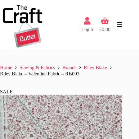
Skip
to
content
Shopping
cart
Login
£
0.00
Home
Sewing & Fabrics
Brands
Riley Blake
Riley Blake – Valentine Fabric – RB003
SALE