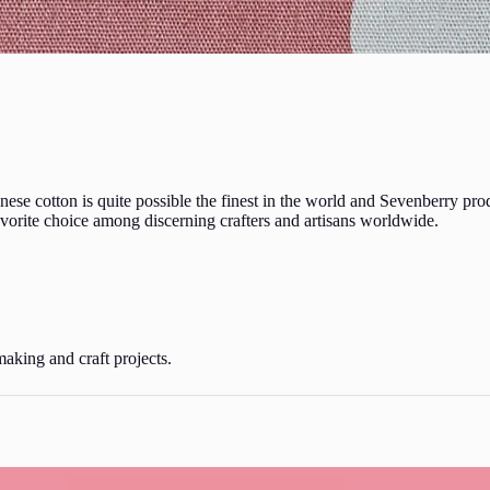
ese cotton is quite possible the finest in the world and Sevenberry pro
favorite choice among discerning crafters and artisans worldwide.
making and craft projects.