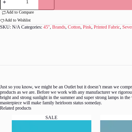
-
Pink
with
Add to Compare
white
Add to Wishlist
dots
S0051
SKU:
N/A
Categories:
45''
,
Brands
,
Cotton
,
Pink
,
Printed Fabric
,
Seve
quantity
Just so you know, we might be an Outlet but it doesn’t mean we comprom
products as we are. Before we work with any manufacturer we rigorousl
bright and strong sunlight in the summer and super strong lamps in the
masterpiece will make family heirloom status someday.
Related products
SALE