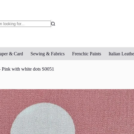
o
sults
aper & Card
Sewing & Fabrics
Frenchic Paints
Italian Leathe
 Pink with white dots S0051