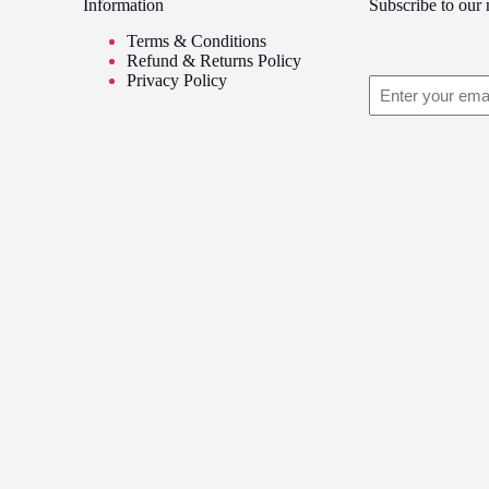
hrough
through
Information
Subscribe to our 
variants.
8.99
£8.99
The
Terms & Conditions
options
Refund & Returns Policy
may
Privacy Policy
Email
be
chosen
on
the
product
page