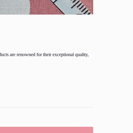
ducts are renowned for their exceptional quality,