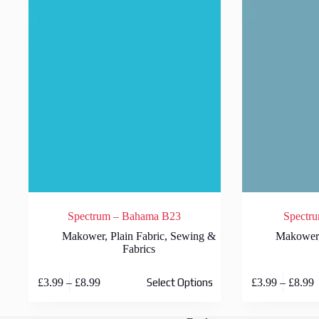
Spectrum – Bahama B23
Spectru
Makower
,
Plain Fabric
,
Sewing &
Makower
Fabrics
This
This
Price
P
£
3.99
–
£
8.99
£
3.99
–
£
8.99
Select Options
product
product
range:
r
has
has
£3.99
£
multiple
multiple