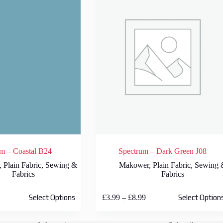
m – Coastal B24
Spectrum – Dark Green J08
,
Plain Fabric
,
Sewing &
Makower
,
Plain Fabric
,
Sewing 
Fabrics
Fabrics
This
rice
Price
£
3.99
–
£
8.99
Select Options
Select Option
product
ange:
range:
has
3.99
£3.99
multiple