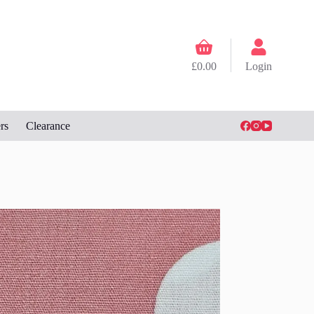
Shopping
cart
£
0.00
Login
rs
Clearance