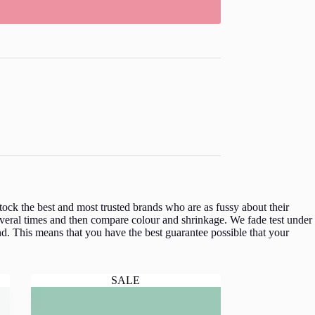
ock the best and most trusted brands who are as fussy about their
veral times and then compare colour and shrinkage. We fade test under
d. This means that you have the best guarantee possible that your
SALE