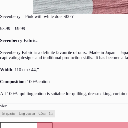
Sevenberry – Pink with white dots S0051
Price
£
3.99
–
£
9.99
range:
£3.99
Sevenberry Fabric.
through
£9.99
Sevenberry Fabric is a definite favourite of ours. Made in Japan. Japan
captivating designs and traditional production skills. It has become a 
Width
: 110 cm / 44,”
Composition
: 100% cotton
All 100% quilting cotton is suitable for quilting, dressmaking, curtain 
size
fat quarter
long quarter
0.5m
1m
Sevenberry