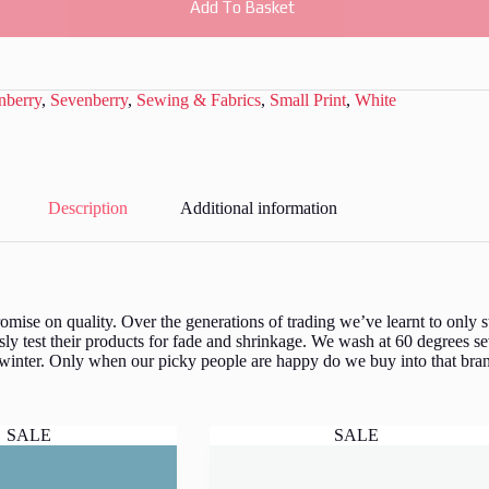
Add To Basket
nberry
,
Sevenberry
,
Sewing & Fabrics
,
Small Print
,
White
Description
Additional information
ise on quality. Over the generations of trading we’ve learnt to only st
y test their products for fade and shrinkage. We wash at 60 degrees se
 winter. Only when our picky people are happy do we buy into that bran
SALE
SALE