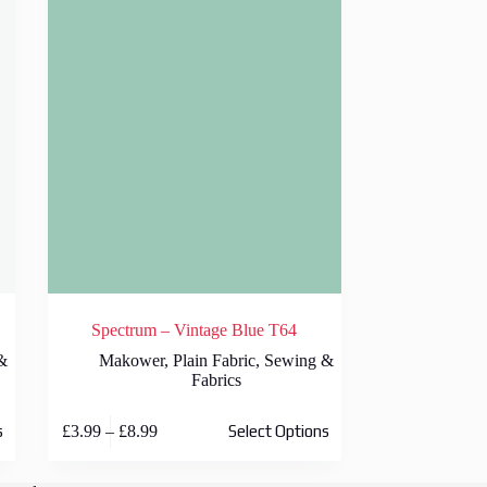
Spectrum – Vintage Blue T64
&
Makower
,
Plain Fabric
,
Sewing &
Fabrics
This
Price
£
3.99
–
£
8.99
s
Select Options
product
range:
has
£3.99
multiple