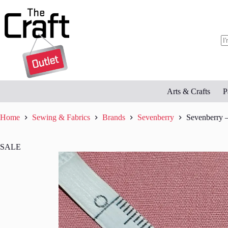
Skip
to
content
N
re
Arts & Crafts
P
Home
Sewing & Fabrics
Brands
Sevenberry
Sevenberry –
SALE