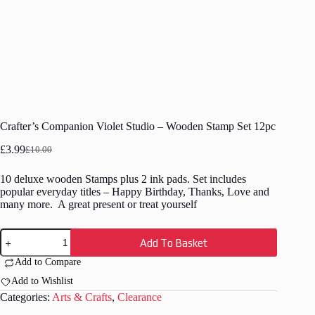
Crafter’s Companion Violet Studio – Wooden Stamp Set 12pc
£
3.99
£
10.00
Original
Current
price
price
10 deluxe wooden Stamps plus 2 ink pads. Set includes
was:
is:
popular everyday titles – Happy Birthday, Thanks, Love and
£10.00.
£3.99.
many more. A great present or treat yourself
Crafter's
Add To Basket
Companion
Violet
Add to Compare
Studio
-
Add to Wishlist
Wooden
Categories:
Arts & Crafts
,
Clearance
Stamp