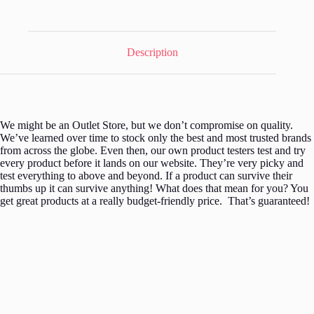
Set
12pc
quantity
Description
We might be an Outlet Store, but we don’t compromise on quality.
We’ve learned over time to stock only the best and most trusted brands
from across the globe. Even then, our own product testers test and try
every product before it lands on our website. They’re very picky and
test everything to above and beyond. If a product can survive their
thumbs up it can survive anything! What does that mean for you? You
get great products at a really budget-friendly price. That’s guaranteed!