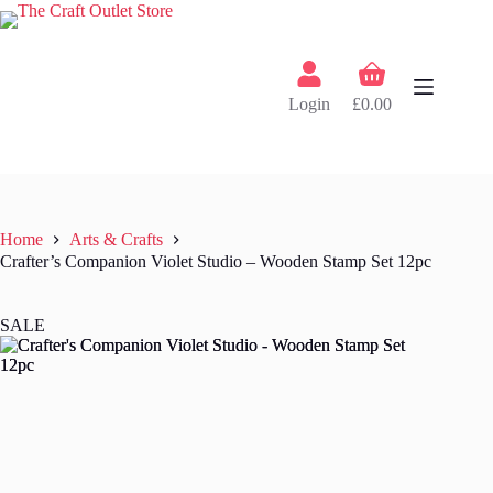
Skip
to
content
Shopping
cart
Login
£
0.00
Home
Arts & Crafts
Crafter’s Companion Violet Studio – Wooden Stamp Set 12pc
SALE