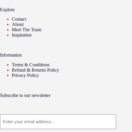
Explore
Contact
About
Meet The Team
Inspiration
Information
Terms & Conditions
Refund & Returns Policy
Privacy Policy
Subscribe to our newsletter
Email