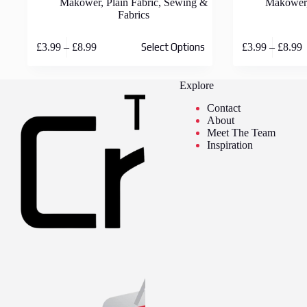
Makower
,
Plain Fabric
,
Sewing &
Makower
Fabrics
This
This
Price
P
£
3.99
–
£
8.99
£
3.99
–
£
8.99
Select Options
product
product
range:
r
has
has
£3.99
£
multiple
multiple
through
t
Explore
variants.
variants.
£8.99
£
The
The
Contact
options
options
About
may
may
Meet The Team
be
be
Inspiration
chosen
chosen
on
on
the
the
product
product
page
page