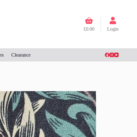
Shopping
cart
£
0.00
Login
rs
Clearance