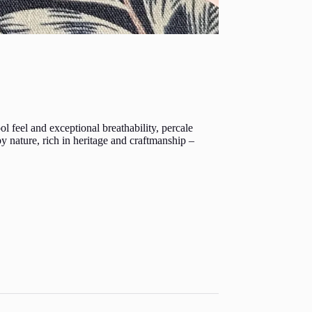
 feel and exceptional breathability, percale
 by nature, rich in heritage and craftmanship –