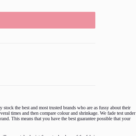
 stock the best and most trusted brands who are as fussy about their
everal times and then compare colour and shrinkage. We fade test under
rand. This means that you have the best guarantee possible that your