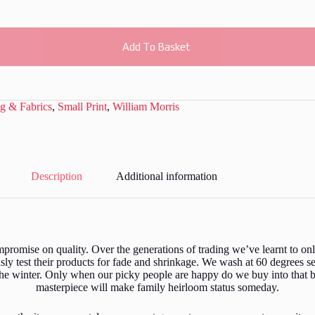
Add To Basket
g & Fabrics
,
Small Print
,
William Morris
Description
Additional information
romise on quality. Over the generations of trading we’ve learnt to only
y test their products for fade and shrinkage. We wash at 60 degrees s
the winter. Only when our picky people are happy do we buy into that b
masterpiece will make family heirloom status someday.