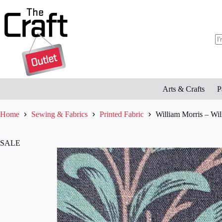
Skip
to
content
N
re
Arts & Crafts
P
Home
Sewing & Fabrics
Printed Fabric
William Morris – Wi
SALE