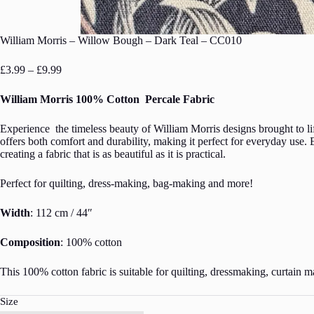
William Morris – Willow Bough – Dark Teal – CC010
Price
£
3.99
–
£
9.99
range:
£3.99
William Morris 100% Cotton Percale Fabric
through
£9.99
Experience the timeless beauty of William Morris designs brought to lif
offers both comfort and durability, making it perfect for everyday use. E
creating a fabric that is as beautiful as it is practical.
Perfect for quilting, dress-making, bag-making and more!
Width
: 112 cm / 44″
Composition
: 100% cotton
This 100% cotton fabric is suitable for quilting, dressmaking, curtain m
Size