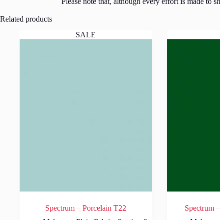
Please note that, although every effort is made to 
Related products
SALE
Spectrum – Porcelain T22
Spectrum –