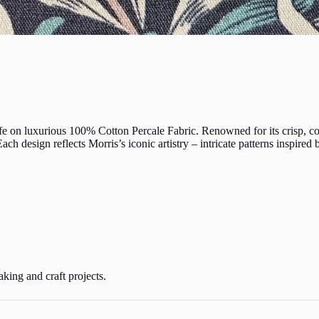
e on luxurious 100% Cotton Percale Fabric. Renowned for its crisp, cool
ach design reflects Morris’s iconic artistry – intricate patterns inspired
aking and craft projects.