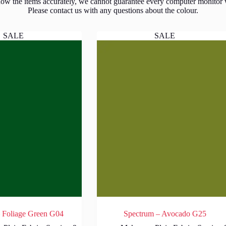
show the items accurately, we cannot guarantee every computer monitor wil
Please contact us with any questions about the colour.
SALE
SALE
 Foliage Green G04
Spectrum – Avocado G25