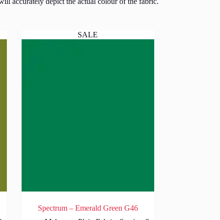
l accurately depict the actual colour of the fabric.
SALE
Spectrum – Emerald Green G46