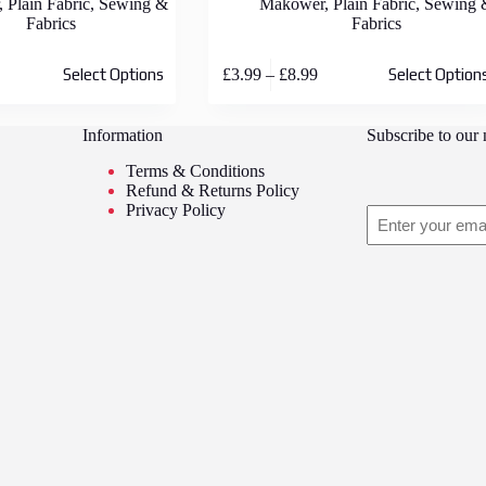
,
Plain Fabric
,
Sewing &
Makower
,
Plain Fabric
,
Sewing 
Fabrics
Fabrics
This
rice
Price
£
3.99
–
£
8.99
Select Options
Select Option
product
ange:
range:
has
3.99
£3.99
multiple
hrough
through
Information
Subscribe to our 
variants.
8.99
£8.99
The
Terms & Conditions
options
Refund & Returns Policy
may
Privacy Policy
Email
be
chosen
on
the
product
page