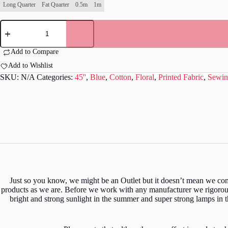
Long Quarter
Fat Quarter
0.5m
1m
William
Morris
-
Willow
Add to Compare
Bough
Add to Wishlist
-
Dark
SKU:
N/A
Categories:
45''
,
Blue
,
Cotton
,
Floral
,
Printed Fabric
,
Sewin
Teal
-
CC010
quantity
Just so you know, we might be an Outlet but it doesn’t mean we comp
products as we are. Before we work with any manufacturer we rigorousl
bright and strong sunlight in the summer and super strong lamps in 