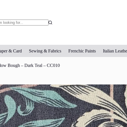
o
sults
aper & Card
Sewing & Fabrics
Frenchic Paints
Italian Leathe
llow Bough – Dark Teal – CC010