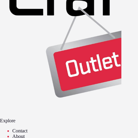
Explore
Contact
About