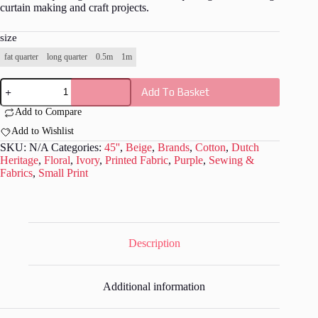
curtain making and craft projects.
size
fat quarter
long quarter
0.5m
1m
Dutch
Add To Basket
Heritage
-
Add to Compare
Rosamunde
by
Add to Wishlist
Petra
SKU:
N/A
Categories:
45''
,
Beige
,
Brands
,
Cotton
,
Dutch
Print
Heritage
,
Floral
,
Ivory
,
Printed Fabric
,
Purple
,
Sewing &
DH016
Fabrics
,
Small Print
quantity
Description
Additional information