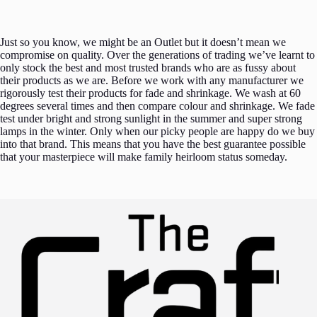
Just so you know, we might be an Outlet but it doesn’t mean we
compromise on quality. Over the generations of trading we’ve learnt to
only stock the best and most trusted brands who are as fussy about
their products as we are. Before we work with any manufacturer we
rigorously test their products for fade and shrinkage. We wash at 60
degrees several times and then compare colour and shrinkage. We fade
test under bright and strong sunlight in the summer and super strong
lamps in the winter. Only when our picky people are happy do we buy
into that brand. This means that you have the best guarantee possible
that your masterpiece will make family heirloom status someday.