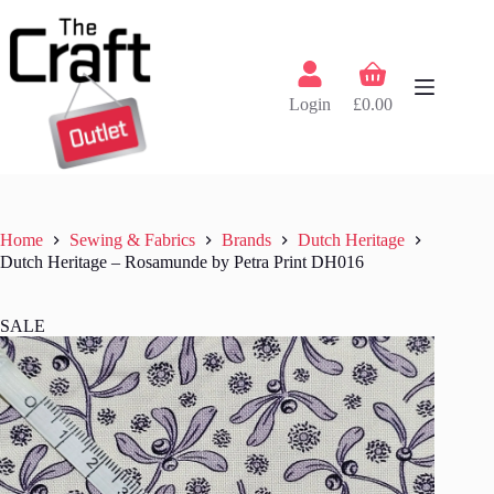
Skip
to
content
Shopping
cart
Login
£
0.00
Home
Sewing & Fabrics
Brands
Dutch Heritage
Dutch Heritage – Rosamunde by Petra Print DH016
SALE