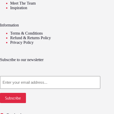
Meet The Team
Inspiration
Information
Terms & Conditions
Refund & Returns Policy
Privacy Policy
Subscribe to our newsletter
Email
Subscribe