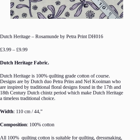
Dutch Heritage – Rosamunde by Petra Print DH016
Price
£
3.99
–
£
9.99
range:
£3.99
Dutch Heritage Fabric.
through
£9.99
Dutch Heritage is 100% quilting grade cotton of course.
Designs are by Dutch duo Petra Prins and Nel Kooiman who
are inspired by traditional floral designs found in the 17th and
18th Century Dutch chintz period which make Dutch Heritage
a timeless traditional choice.
Width
: 110 cm / 44,”
Composition
: 100% cotton
All 100% quilting cotton is suitable for quilting, dressmaking,